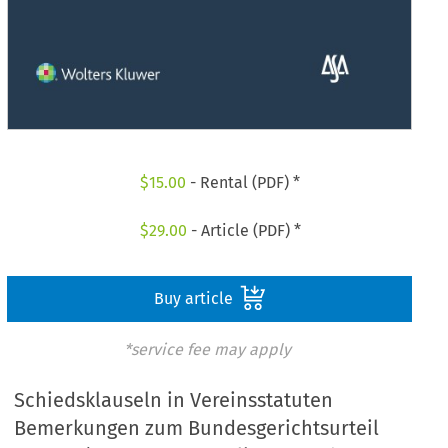
$
15.00
- Rental (PDF) *
$
29.00
- Article (PDF) *
Buy article
*service fee may apply
Schiedsklauseln in Vereinsstatuten
Bemerkungen zum Bundesgerichtsurteil