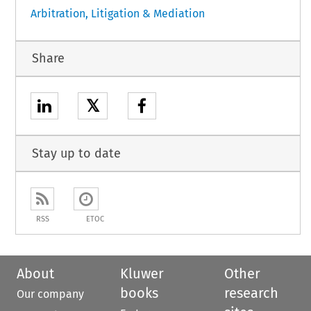
Arbitration, Litigation & Mediation
Share
𝕏
Stay up to date
RSS
ETOC
About
Kluwer
Other
books
research
Our company