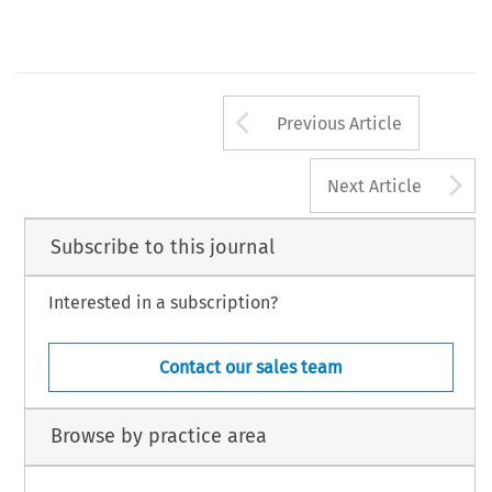
Arrow button us
Previous Article
A
Next Article
Subscribe to this journal
Interested in a subscription?
Contact our sales team
Browse by practice area