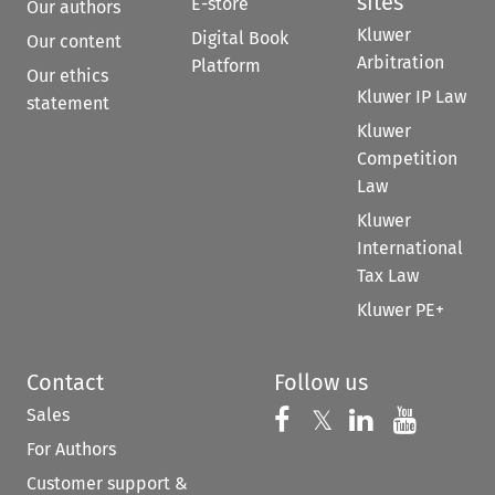
sites
E-store
Our authors
Kluwer
Digital Book
Our content
Arbitration
Platform
Our ethics
Kluwer IP Law
statement
Kluwer
Competition
Law
Kluwer
International
Tax Law
Kluwer PE+
Contact
Follow us
Sales
Follow us on 
Follow us on Fac
𝕏
Follow us 
Follow
For Authors
Customer support &