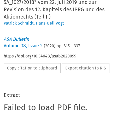
5A_1027/2018* vom 22. Juli 2019 und zur
Revision des 12. Kapitels des IPRG und des
Aktienrechts (Teil II)
Patrick Schmidt
,
Hans-Ueli Vogt
ASA Bulletin
Volume
38
,
Issue 2
(
2020
) pp.
315
–
337
https://doi.org/10.54648/asab2020099
Copy citation to clipboard
Export citation to RIS
Extract
Failed to load PDF file.