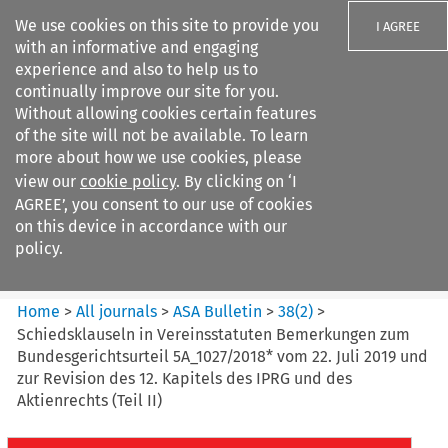
We use cookies on this site to provide you
I AGREE
with an informative and engaging
experience and also to help us to
continually improve our site for you.
Without allowing cookies certain features
of the site will not be available. To learn
Search filters
more about how we use cookies, please
Search content but
view our
cookie policy
. By clicking on ‘I
ASA Bulletin
AGREE’, you consent to our use of cookies
on this device in accordance with our
policy.
Citation search
Home
>
All journals
>
ASA Bulletin
>
38
(
2
)
>
Schiedsklauseln in Vereinsstatuten Bemerkungen zum
Bundesgerichtsurteil 5A_1027/2018* vom 22. Juli 2019 und
zur Revision des 12. Kapitels des IPRG und des
Aktienrechts (Teil II)