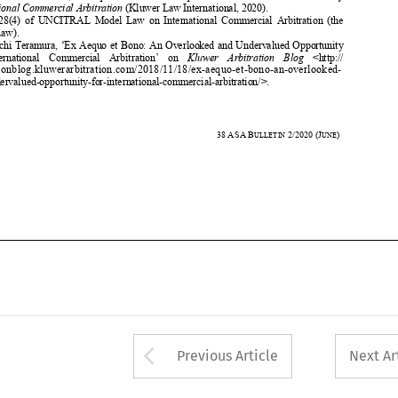
for    International    Commercial    Arbitration’    on    
Kluwer    Arbitration    Blog
    <http://    


arbitrationblog.kluwerarbitration.co
m/2018/11/18/ex-aequo-et-bono-an-overlooked-


and-undervalued-opportunity-for-interna
tional-commercial-
arbitration/>. 

 
Ibid. 





350 
38
ASA
B
2/2020
(J
)  
ULLETIN 
UNE













Arrow button used 
Previous Article
Next Ar