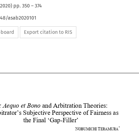
2020
) pp.
350
–
374
4648/asab2020101
ipboard
Export citation to RIS









Ex Aequo et Bono
 and Arbitration Theories:  
an Arbitrator’s Subjective Perspective of Fairness as 