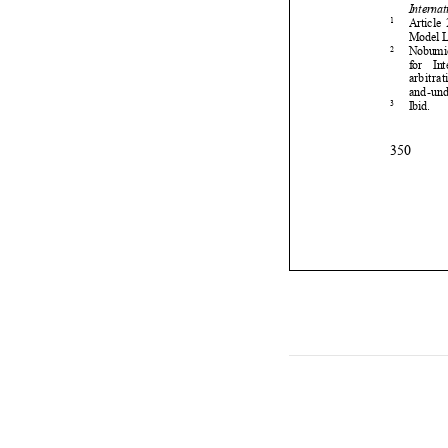

3



