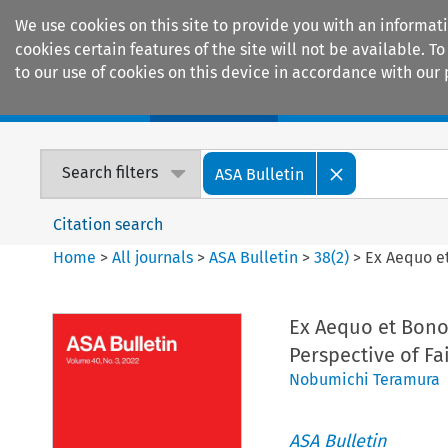
We use cookies on this site to provide you with an informat
cookies certain features of the site will not be available.
to our use of cookies on this device in accordance with our 
Home
Journals
Encyclopaedias
Search filters
ASA Bulletin
Citation search
Home
>
All journals
>
ASA Bulletin
>
38
(
2
)
>
Ex Aequo et
Ex Aequo et Bono 
Perspective of Fai
Nobumichi Teramura
ASA Bulletin