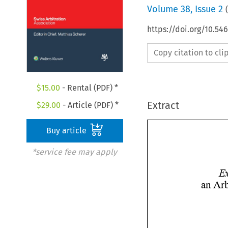
Volume
38
,
Issue 2
(
https://doi.org/10.5
Copy citation to cl
$
15.00
- Rental (PDF) *
Extract
$
29.00
- Article (PDF) *
Buy article
*service fee may apply