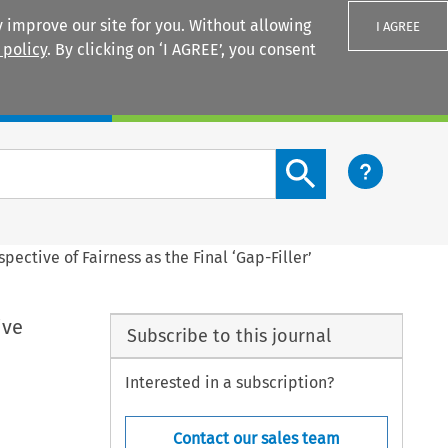
 improve our site for you. Without allowing
I AGREE
 policy
. By clicking on ‘I AGREE’, you consent
Login
Search content button
pective of Fairness as the Final ‘Gap-Filler’
ive
Subscribe to this journal
Interested in a subscription?
Contact our sales team