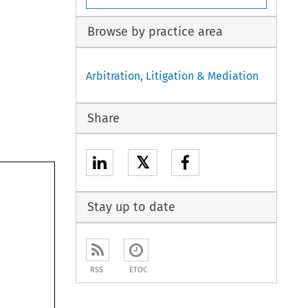
Browse by practice area
Arbitration, Litigation & Mediation
Share
𝕏
Stay up to date
RSS
ETOC