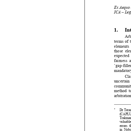


1
2