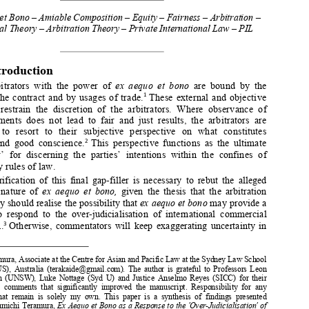
the Final ‘Gap-Filler’ 


*
N
T
OBUMICHI 
ERAMURA


Ex Aequo et Bono – Amiable Composition 
– Equity – Fairness – Arbitration – 
ICA – Legal Theory – Arbitration Theo
ry – Private International Law – PIL 




1.
Introduction 



Arbitrators  with  the  power  of  
ex  aequo  et  bono
  are  bound  by  the  


terms of the contract and by usages of trade.
 These external and objective 
1


elements  restrain  the  discretion  of  
the  arbitrators.  Where  observance  of  


those  elements  does  not  lead  to  fair  
and  just  results,  the  arbitrators  are  
expected  to  resort  to  their  subjecti
ve  perspective  on  what  constitutes  



fairness  and  good  conscience.
  This  perspective  functions  as  the  ultimate  
2


‘gap-filler’  for  discerning  the  parties’  
intentions  within  the  confines  of  

mandatory rules of law. 

Clarification  of  this  final  gap-filler  is  necessary  to  rebut  the  alleged  
uncertain  nature  of  
ex  aequo  et  bono,  
given  the  thesis  that  the  arbitration  



community should realise the possibility that 
ex aequo et bono
 may provide a 



method  to  respond  to  the  over-judicia
lisation  of  international  commercial  


arbitration.
  Otherwise,  commentators  will  k
eep  exaggerating  uncertainty  in  
3




*
     Dr Teramura, Associate at the Centre for 
Asian and Pacific Law at the Sydney Law School 
(CAPLUS),  Australia  (terakaide@gmail.com).  The  author  is  grateful  to  Professors  Leon  
Trakman  (UNSW),  Luke  Nottage  (Syd  U)  and  Justice  Anselmo  Reyes  (SICC)  for  their  


valuable  comments  that  significantly  impro
ved  the  manuscript.  Re
sponsibility  for  any  

errors  that  remain  is  solely  my  own.  This
  paper  is  a  synthesis  of  findings  presented  
in  Nobumichi Teramura, 
Ex Aequo et Bono as a Response to the 'Over-Judicialisation' of 

International Commercial Arbitration
 (Kluwer Law International, 2020). 



 
Article  28(4)  of  UNCITRAL  Model  Law  on  Inte
rnational  Commercial  Arbitration  (the  


Model Law).  


 
Nobumichi Teramura, ‘Ex Aequo et Bono: An
 Overlooked and Undervalued Opportunity 