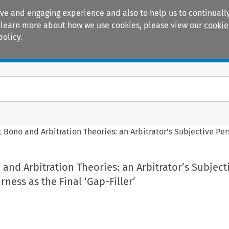
ive and engaging experience and also to help us to continually
 To learn more about how we use cookies, please view our
cookie
policy.
Manuals
Practice areas
 Bono and Arbitration Theories: an Arbitrator’s Subjective Pers
and Arbitration Theories: an Arbitrator’s Subject
rness as the Final ‘Gap-Filler’