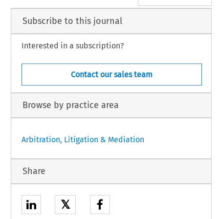
Subscribe to this journal
Interested in a subscription?
Contact our sales team
Browse by practice area
Arbitration, Litigation & Mediation
Share
𝕏