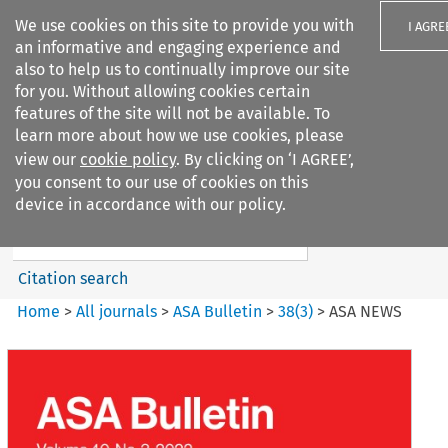
We use cookies on this site to provide you with
I AGRE
an informative and engaging experience and
also to help us to continually improve our site
for you. Without allowing cookies certain
features of the site will not be available. To
learn more about how we use cookies, please
Search filters
view our
cookie policy
. By clicking on ‘I AGREE’,
Search content but
you consent to our use of cookies on this
ASA Bulletin
device in accordance with our policy.
Citation search
Home
>
All journals
>
ASA Bulletin
>
38
(
3
)
>
ASA NEWS