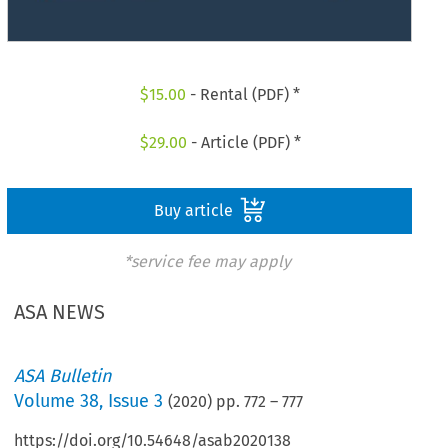
$
15.00
- Rental (PDF) *
$
29.00
- Article (PDF) *
Buy article
*service fee may apply
ASA NEWS
ASA Bulletin
Volume
38
,
Issue 3
(
2020
) pp.
772
–
777
https://doi.org/10.54648/asab2020138