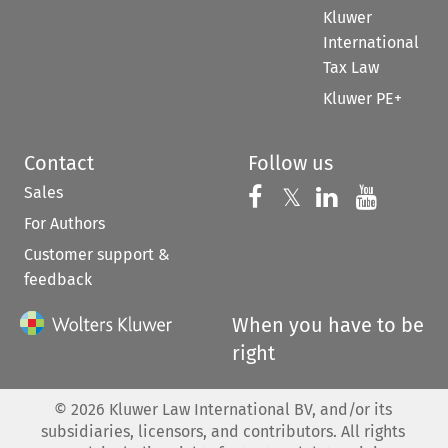
Kluwer
International
Tax Law
Kluwer PE+
Contact
Follow us
Sales
Follow us on 
Follow us on Fac
𝕏
Follow us 
Follow
For Authors
Customer support &
feedback
When you have to be
right
©
2026
Kluwer Law International BV, and/or its
subsidiaries, licensors, and contributors. All rights