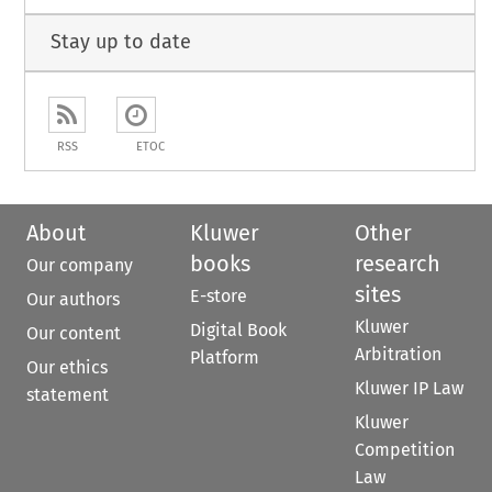
Stay up to date
RSS
ETOC
About
Kluwer
Other
books
research
Our company
sites
E-store
Our authors
Kluwer
Digital Book
Our content
Arbitration
Platform
Our ethics
Kluwer IP Law
statement
Kluwer
Competition
Law