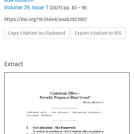
ASA Bulletin
Volume
39
,
Issue 1
(
2021
) pp.
83
–
90
https://doi.org/10.54648/asab2021007
Copy citation to clipboard
Export citation to RIS
Extract
Calderbank Offers –  
Powerful Weapon or Blunt Sword? 
*
D
B
ANIELA 
ARTSCH


Calderbank   offers   –   Cost   allocation   
–   International   arbitration   –      



Cost control – Settlement 





I.
Cost Allocation – The Framework 
To establish the battlefield on which 
Calderbank offers are intended to 


be  used,  one  has  to  look  at  how  cost
s  are  allocated.  Cost  allocation  in  


arbitration  is  a  complex  issue.  Briefly,
  it  is  determined  by  two  main  factors:  