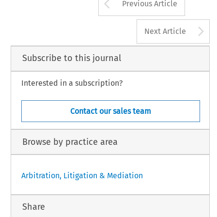
Arrow button us
Previous Article
A
Next Article
Subscribe to this journal
Interested in a subscription?
Contact our sales team
Browse by practice area
Arbitration, Litigation & Mediation
Share