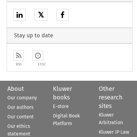
𝕏
Stay up to date
RSS
ETOC
About
Kluwer
Other
books
research
Our company
sites
E-store
Our authors
Kluwer
Digital Book
Our content
Arbitration
Platform
Our ethics
Kluwer IP Law
statement