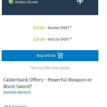
$
15.00
- Rental (PDF) *
$
29.00
- Article (PDF) *
Buy article
*service fee may apply
Calderbank Offers – Powerful Weapon or
Blunt Sword?
Daniela Bartsch