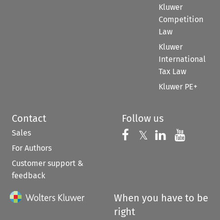
Kluwer
Competition
Law
Kluwer
International
Tax Law
Kluwer PE+
Contact
Follow us
Sales
Follow us on 
Follow us on Fac
𝕏
Follow us 
Follow
For Authors
Customer support &
feedback
When you have to be
right