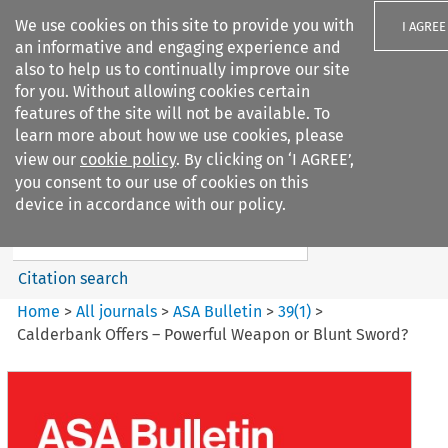
We use cookies on this site to provide you with
I AGREE
an informative and engaging experience and
also to help us to continually improve our site
for you. Without allowing cookies certain
features of the site will not be available. To
learn more about how we use cookies, please
Search filters
view our
cookie policy
. By clicking on ‘I AGREE’,
Search content but
you consent to our use of cookies on this
ASA Bulletin
device in accordance with our policy.
Citation search
Home
>
All journals
>
ASA Bulletin
>
39
(
1
)
>
Calderbank Offers – Powerful Weapon or Blunt Sword?