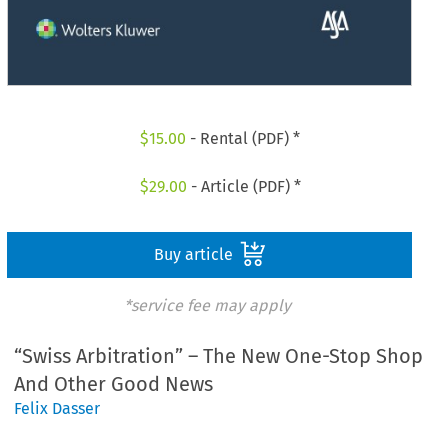
$
15.00
- Rental (PDF) *
$
29.00
- Article (PDF) *
Buy article
*service fee may apply
“Swiss Arbitration” – The New One-Stop Shop
And Other Good News
Felix Dasser