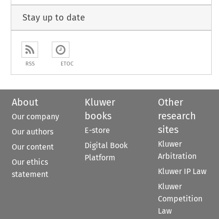
Stay up to date
RSS
ETOC
About
Kluwer
Other
books
research
Our company
sites
E-store
Our authors
Kluwer
Digital Book
Our content
Arbitration
Platform
Our ethics
Kluwer IP Law
statement
Kluwer
Competition
Law