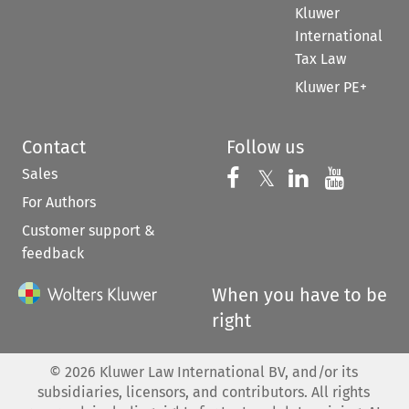
Kluwer
International
Tax Law
Kluwer PE+
Contact
Follow us
Sales
Follow us on 
Follow us on Fac
𝕏
Follow us 
Follow
For Authors
Customer support &
feedback
When you have to be
right
©
2026
Kluwer Law International BV, and/or its
subsidiaries, licensors, and contributors. All rights