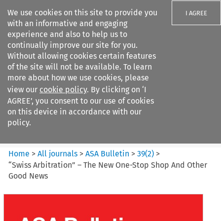
We use cookies on this site to provide you
I AGREE
with an informative and engaging
experience and also to help us to
continually improve our site for you.
Without allowing cookies certain features
of the site will not be available. To learn
Search filters
more about how we use cookies, please
Search content but
view our
cookie policy
. By clicking on ‘I
ASA Bulletin
AGREE’, you consent to our use of cookies
on this device in accordance with our
policy.
Citation search
Home
>
All journals
>
ASA Bulletin
>
39
(
2
)
>
“Swiss Arbitration” – The New One-Stop Shop And Other
Good News