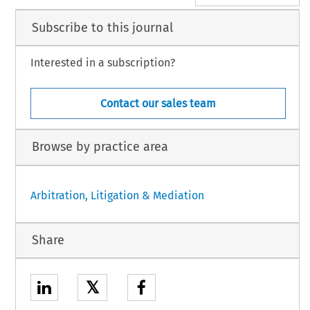
Subscribe to this journal
Interested in a subscription?
Contact our sales team
Browse by practice area
Arbitration, Litigation & Mediation
Share
𝕏