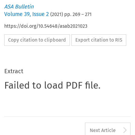
ASA Bulletin
Volume
39
,
Issue 2
(
2021
) pp.
269
–
271
https://doi.org/10.54648/asab2021023
Copy citation to clipboard
Export citation to RIS
Extract
Failed to load PDF file.
A
Next Article