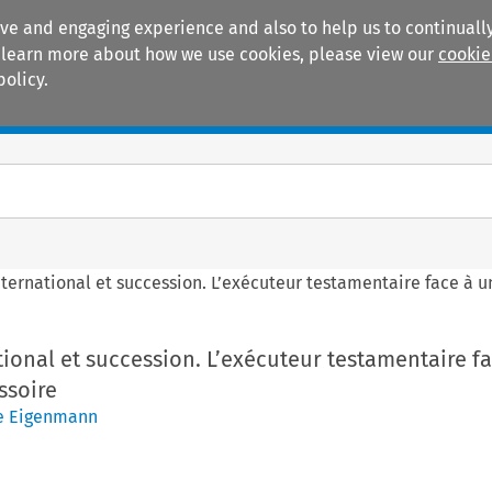
ive and engaging experience and also to help us to continually
 To learn more about how we use cookies, please view our
cookie
policy.
Manuals
Practice areas
nternational et succession. L’exécuteur testamentaire face à
tional et succession. L’exécuteur testamentaire f
ssoire
e Eigenmann