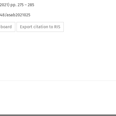
2021
) pp.
275
–
285
4648/asab2021025
ipboard
Export citation to RIS