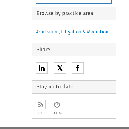
Browse by practice area
Arbitration, Litigation & Mediation
Share
𝕏
Stay up to date
RSS
ETOC