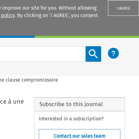
 improve our site for you. Without allowing
I AGREE
 policy
. By clicking on ‘I AGREE’, you consent
Login
Search content button
 une clause compromissoire
ace à une
Subscribe to this journal
Interested in a subscription?
Contact our sales team