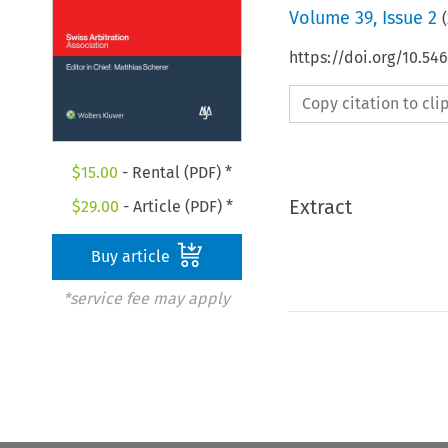
Volume
39
,
Issue 2
(
https://doi.org/10.5
Copy citation to cl
$
15.00
- Rental (PDF) *
Extract
$
29.00
- Article (PDF) *
Buy article
*service fee may apply