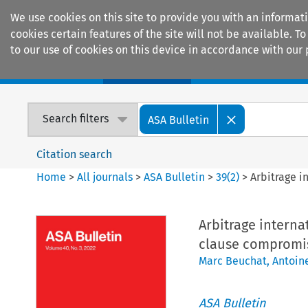
We use cookies on this site to provide you with an informat
cookies certain features of the site will not be available.
to our use of cookies on this device in accordance with our 
Home
Journals
Encyclopaedias
Search filters
ASA Bulletin
Citation search
Home
>
All journals
>
ASA Bulletin
>
39
(
2
)
>
Arbitrage i
Arbitrage interna
clause compromi
Marc Beuchat
,
Antoin
ASA Bulletin