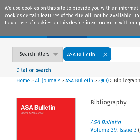
We use cookies on this site to provide you with an informat
cookies certain features of the site will not be available.
to our use of cookies on this device in accordance with our 
Home
Journals
Encyclopaedias
Search filters
ASA Bulletin
Citation search
Home
>
All journals
>
ASA Bulletin
>
39
(
3
)
>
Bibliograp
Bibliography
ASA Bulletin
Volume
39
,
Issue 3
(