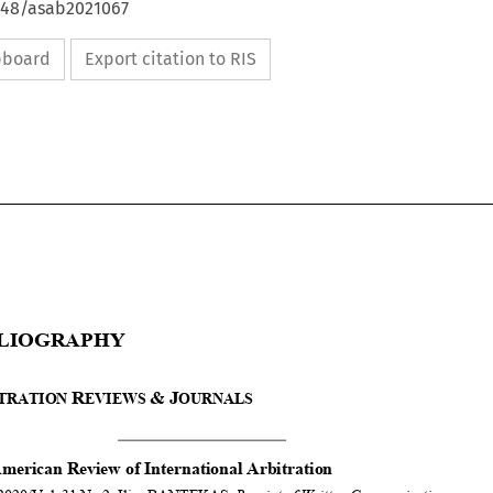
4648/asab2021067
ipboard
Export citation to RIS







B
IBLIOGRAPHY


A
R
&
J
RBITRATION 
EVIEWS 
OURNALS