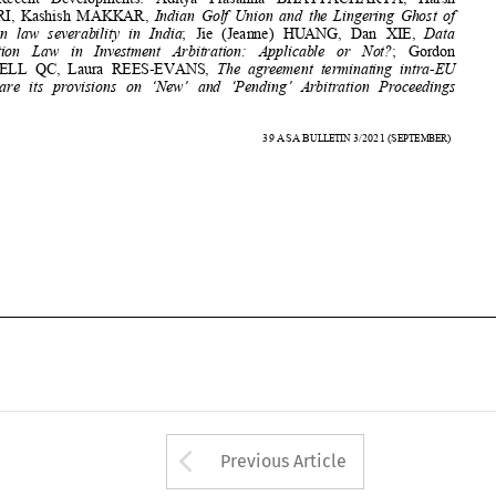
BITs:  are  its  provisions  on  ‘New’  and  ‘Pending’  Arbitration  Proceedings  





774 


39
ASA
B
3/2021
(S
) 
ULLETIN 
EPTEMBER











Arrow button used 
Previous Article