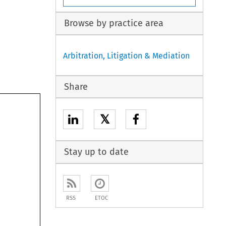
Browse by practice area
Arbitration, Litigation & Mediation
Share
𝕏
Stay up to date
RSS
ETOC