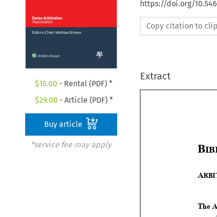
https://doi.org/10.5
Copy citation to cl
Extract
$
15.00
- Rental (PDF) *
$
29.00
- Article (PDF) *
Buy article
*service fee may apply

