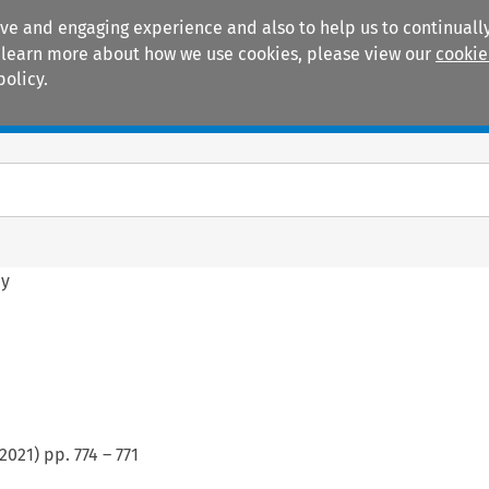
ive and engaging experience and also to help us to continually
 To learn more about how we use cookies, please view our
cookie
policy.
Manuals
Practice areas
hy
2021
) pp.
774
–
771