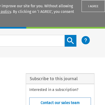
 improve our site for you. Without allowing
I AGREE
 policy
. By clicking on ‘I AGREE’, you consent
Login
Search content button
Subscribe to this journal
Interested in a subscription?
Contact our sales team