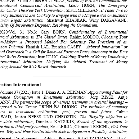








The American Review of In
ternational Arbitration  

2020/Vol. 31 No.2: Ilias BANTEKAS, 
Receipt of Written Communications 


in   International   Commercial   Arbitration
;   Jakob   HORN,   
The   Emergency   

Arbitrator Under The New York Convention
; Shaun MILLIGAN, 
It Takes Two to 
Tango: Why Businesses Are Unlikely to Engage with the Hague Rules on Business 


and  Human  Rights  Arbitration
;  Shashwat  BHASKAR,  Winy  DAIGAVANE,  



Arbitrability Of Insolvency Disputes: Resolving the Conundrum. 

2020/Vol.   31   No.3:   Gary   BORN,   
Confidentiality   of   International   
Commercial  Arbitration  in  The  United  States
;  Rahim  MOLOO,  
Choosing  Your  



Decision-Maker:   A   Proposed   Method   For   Selecting   The   President   of   an   

Arbitration Tribunal
;  Hamish  LAL,  Brendan  CASEY,  
“Arbitral Innovation” or 



“Tribunal Overreach”: A Call for Renewed Focus on Party Autonomy in the Time 
of Arbitral Rules Expansion; 
Inan ULUC, 
Colliding Worlds of Money Laundering

and   International   Arbitration:   Unifying   the   Arbitral   Treatment   of   Money   

Laundering Around the Risk-Based Approach.
Arbitration International 

Volume 37 (2021) Issue 1: Diana A. A. REISMAN, 
Apportioning Fault for 
Performance    Corruption    in    Investment    Arbitration
;    Jörg    RISSE,    Antje    


BAUMANN, 
The  permissible  scope  of  witness  testimony  in  arbitral  hearings  –  


five  proposed  rules
;  Donny  TRINH  BA  DUONG,  
The  evolution  of  summary  


procedure    in    investment    arbitration:    past,    present    and    future
;    Caline    
MOUAWAD,  Jessica  BEESS  UND  CHROSTIN,  
The  illegality  objection  in  



investor–state  arbitration
;  Dimitrios  KATSIKIS,  
Breach  of  the  agreement  to  


arbitrate due to third party conduct
; Eric LEIKIN, Clemens TREICHL, 
Pick Your 


President: Why and How Parties Should 
Seek to Agree on a Presiding Arbitrator
;  



Recent   Developments:   Aditya   
Prasanna   BHATTACHARYA,   Harsh   



TIWARI,  Kashish  MAKKAR,  
Indian  Golf  Union  and  the  Lingering  Ghost  of  
common  law  severability  in  India
;  Jie  (Jeanne)  HUANG,  Dan  XIE,  
Data 



Protection   Law   in   Investment   Arbitration:   Applicable   or   Not?
;   Gordon   
NARDELL  QC,  Laura  REES-EVANS,  
The  agreement  terminating  intra-EU  

