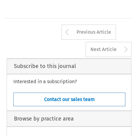
Arrow button us
Previous Article
A
Next Article
Subscribe to this journal
Interested in a subscription?
Contact our sales team
Browse by practice area