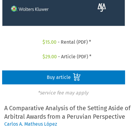
$
15.00
- Rental (PDF) *
$
29.00
- Article (PDF) *
Buy article
*service fee may apply
A Comparative Analysis of the Setting Aside of
Arbitral Awards from a Peruvian Perspective
Carlos A. Matheus López