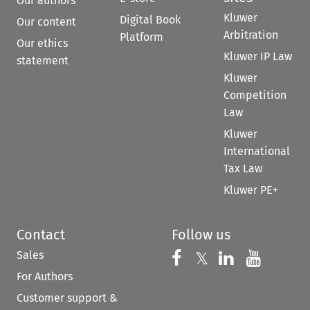
Our authors
Kluwer
Digital Book
Our content
Arbitration
Platform
Our ethics
Kluwer IP Law
statement
Kluwer
Competition
Law
Kluwer
International
Tax Law
Kluwer PE+
Contact
Follow us
Sales
Follow us on 
Follow us on Fac
𝕏
Follow us 
Follow
For Authors
Customer support &