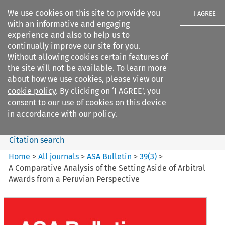
We use cookies on this site to provide you
I AGREE
with an informative and engaging
experience and also to help us to
continually improve our site for you.
Without allowing cookies certain features of
the site will not be available. To learn more
Search filters
about how we use cookies, please view our
Search content but
cookie policy
. By clicking on ‘I AGREE’, you
ASA Bulletin
consent to our use of cookies on this device
in accordance with our policy.
Citation search
Home
>
All journals
>
ASA Bulletin
>
39
(
3
)
>
A Comparative Analysis of the Setting Aside of Arbitral
Awards from a Peruvian Perspective