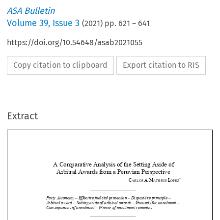
ASA Bulletin
Volume
39
,
Issue 3
(
2021
) pp.
621
–
641
https://doi.org/10.54648/asab2021055
Copy citation to clipboard
Export citation to RIS
Extract
A Comparative Analysis of the Setting Aside of 
Arbitral Awards from a Peruvian Perspective
*
C
A.
M
L
ARLOS 
ATHEUS 
ÓPEZ


Party Autonomy – Effective judicial protection – Dispositive principle – 








Arbitral award – Setting aside of arb
itral awards – Grounds for annulment – 
Consequences of annulment – Waiver of annulment remedies 




I.
Foundations and limits 