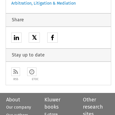
Arbitration, Litigation & Mediation
Share
𝕏
Stay up to date
RSS
ETOC
About
Kluwer
Other
books
research
Our company
sites
E-store