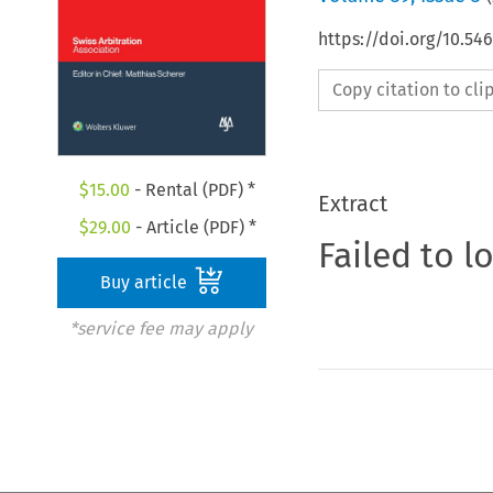
https://doi.org/10.5
Copy citation to cl
$
15.00
- Rental (PDF) *
Extract
$
29.00
- Article (PDF) *
Failed to l
Buy article
*service fee may apply