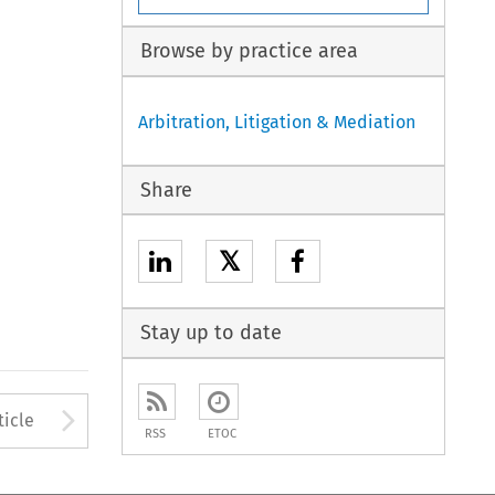
Browse by practice area
Arbitration, Litigation & Mediation
Share
𝕏
Stay up to date
to open the Previous Article
Arrow button used to open
ticle
RSS
ETOC