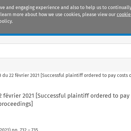
ive and engaging experience and also to help us to continually
 To learn more about how we use cookies, please view our
cookie
policy.
Manuals
Practice areas
 du 22 février 2021 [Successful plaintiff ordered to pay costs 
 février 2021 [Successful plaintiff ordered to pay 
proceedings]
2021
) pp.
732
–
735