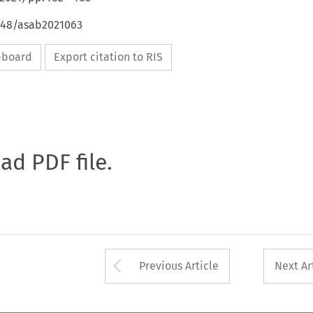
4648/asab2021063
ipboard
Export citation to RIS
oad PDF file.
Arrow button used 
Previous Article
Next Ar