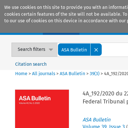
We use cookies on this site to provide you with an informat
cookies certain features of the site will not be available.
to our use of cookies on this device in accordance with our 
Home
Journals
Encyclopaedias
Search filters
ASA Bulletin
Citation search
Home
>
All journals
>
ASA Bulletin
>
39
(
3
)
>
4A_192/2020
4A_192/2020 du 22
Federal Tribunal 
ASA Bulletin
Volume
39
,
Issue 3
(