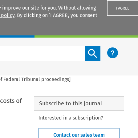
 improve our site for you. Without allowing
I AGREE
 policy
. By clicking on ‘I AGREE’, you consent
Login
Search content button
of Federal Tribunal proceedings]
costs of
Subscribe to this journal
Interested in a subscription?
Contact our sales team