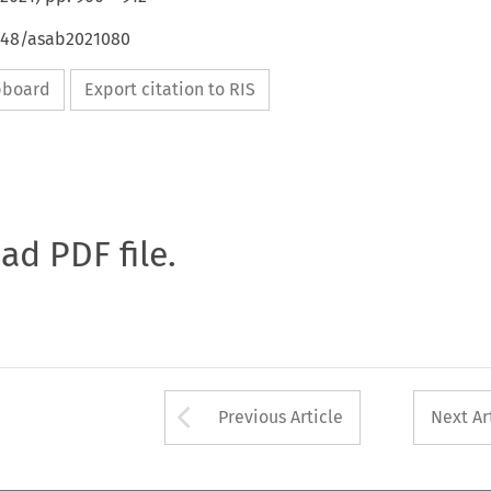
4648/asab2021080
ipboard
Export citation to RIS
oad PDF file.
Arrow button used 
Previous Article
Next Ar