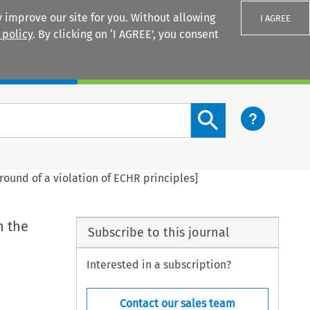
 improve our site for you. Without allowing
I AGREE
 policy
. By clicking on ‘I AGREE’, you consent
Login
Search content button
round of a violation of ECHR principles]
n the
Subscribe to this journal
Interested in a subscription?
Contact our sales team