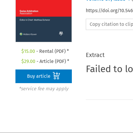
https://doi.org/10.5
Copy citation to cl
$
15.00
- Rental (PDF) *
Extract
$
29.00
- Article (PDF) *
Failed to l
Buy article
*service fee may apply