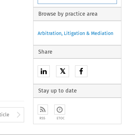
Browse by practice area
Arbitration, Litigation & Mediation
Share
𝕏
Stay up to date
to open the Previous Article
Arrow button used to open
ticle
RSS
ETOC