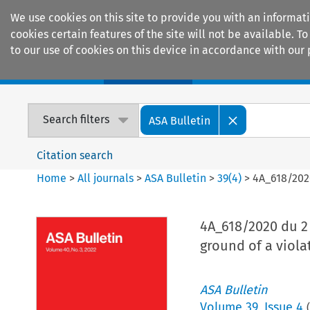
We use cookies on this site to provide you with an informat
cookies certain features of the site will not be available.
to our use of cookies on this device in accordance with our 
Home
Journals
Encyclopaedias
Search filters
ASA Bulletin
Citation search
Home
>
All journals
>
ASA Bulletin
>
39
(
4
)
>
4A_618/2020
4A_618/2020 du 2 
ground of a viola
ASA Bulletin
Volume
39
,
Issue 4
(