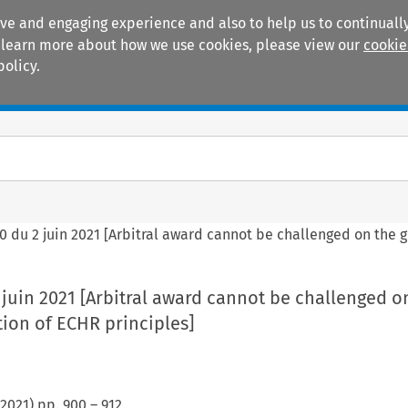
ive and engaging experience and also to help us to continually
 To learn more about how we use cookies, please view our
cookie
policy.
Manuals
Practice areas
 du 2 juin 2021 [Arbitral award cannot be challenged on the g
juin 2021 [Arbitral award cannot be challenged o
tion of ECHR principles]
2021
) pp.
900
–
912