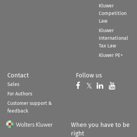
Kluwer
Competition
Law
Kluwer
International
Tax Law
Kluwer PE+
Contact
Follow us
Sales
Follow us on 
Follow us on Fac
𝕏
Follow us 
Follow
For Authors
Customer support &
feedback
When you have to be
right