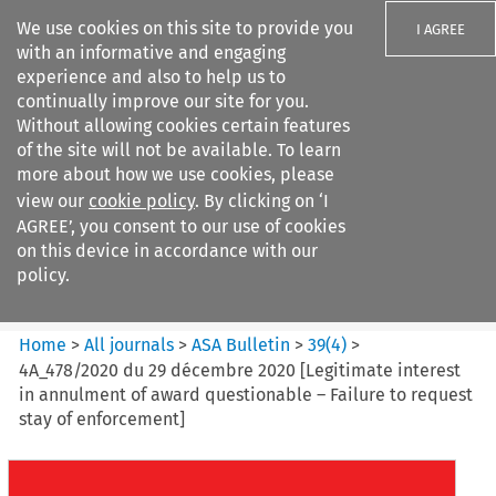
We use cookies on this site to provide you
I AGREE
with an informative and engaging
experience and also to help us to
continually improve our site for you.
Without allowing cookies certain features
of the site will not be available. To learn
Search filters
more about how we use cookies, please
Search content but
view our
cookie policy
. By clicking on ‘I
ASA Bulletin
AGREE’, you consent to our use of cookies
on this device in accordance with our
policy.
Citation search
Home
>
All journals
>
ASA Bulletin
>
39
(
4
)
>
4A_478/2020 du 29 décembre 2020 [Legitimate interest
in annulment of award questionable – Failure to request
stay of enforcement]