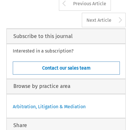
Arrow button us
Previous Article
A
Next Article
Subscribe to this journal
Interested in a subscription?
Contact our sales team
Browse by practice area
Arbitration, Litigation & Mediation
Share