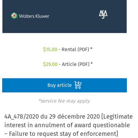
$
15.00
- Rental (PDF) *
$
29.00
- Article (PDF) *
Buy article
*service fee may apply
4A_478/2020 du 29 décembre 2020 [Legitimate
interest in annulment of award questionable
– Failure to request stay of enforcement]