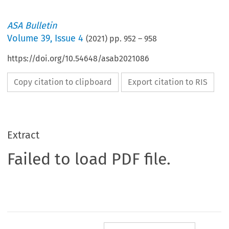
ASA Bulletin
Volume
39
,
Issue 4
(
2021
) pp.
952
–
958
https://doi.org/10.54648/asab2021086
Copy citation to clipboard
Export citation to RIS
Extract
Failed to load PDF file.