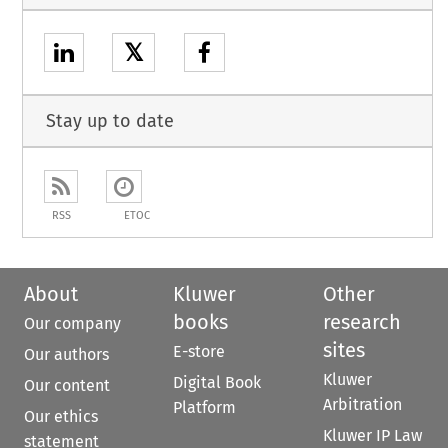
𝕏
Stay up to date
RSS
ETOC
About
Kluwer
Other
books
research
Our company
sites
E-store
Our authors
Kluwer
Digital Book
Our content
Arbitration
Platform
Our ethics
Kluwer IP Law
statement