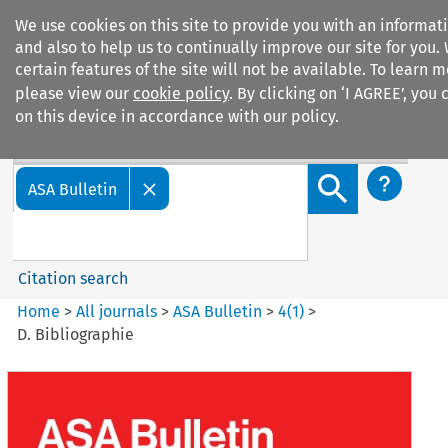
We use cookies on this site to provide you with an informa
and also to help us to continually improve our site for you.
certain features of the site will not be available. To learn
please view our
cookie policy
. By clicking on ‘I AGREE’, you
on this device in accordance with our policy.
Search filters
Search content but
ASA Bulletin
Citation search
Home
>
All journals
>
ASA Bulletin
>
4
(
1
)
>
D. Bibliographie