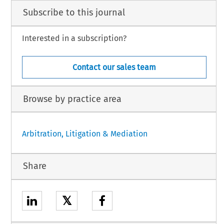
Subscribe to this journal
Interested in a subscription?
Contact our sales team
Browse by practice area
Arbitration, Litigation & Mediation
Share
𝕏