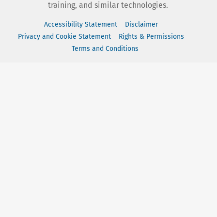
training, and similar technologies.
Accessibility Statement
Disclaimer
Privacy and Cookie Statement
Rights & Permissions
Terms and Conditions