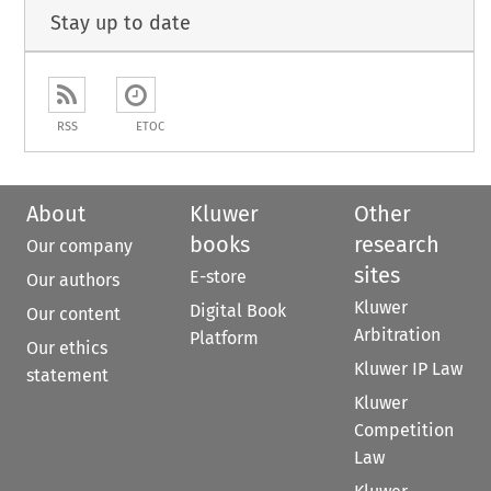
Stay up to date
RSS
ETOC
About
Kluwer
Other
books
research
Our company
sites
E-store
Our authors
Kluwer
Digital Book
Our content
Arbitration
Platform
Our ethics
Kluwer IP Law
statement
Kluwer
Competition
Law