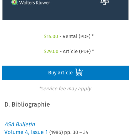
$
15.00
- Rental (PDF) *
$
29.00
- Article (PDF) *
Buy article
*service fee may apply
D. Bibliographie
ASA Bulletin
Volume
4
,
Issue 1
(
1986
) pp.
30
–
34