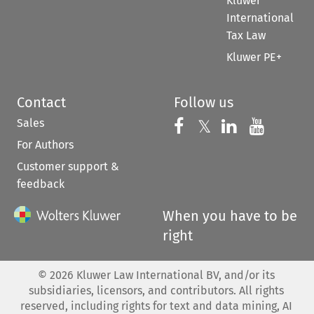
Kluwer
International
Tax Law
Kluwer PE+
Contact
Follow us
Sales
Follow us on 
Follow us on Fac
𝕏
Follow us 
Follow
For Authors
Customer support &
feedback
When you have to be
right
©
2026
Kluwer Law International BV, and/or its
subsidiaries, licensors, and contributors. All rights
reserved, including rights for text and data mining, AI