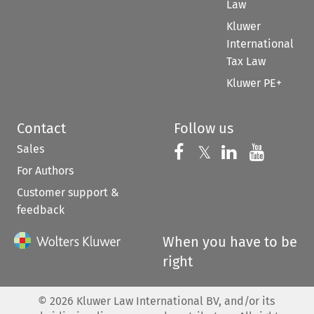
Law
Kluwer
International
Tax Law
Kluwer PE+
Contact
Follow us
Sales
Follow us on 
Follow us on Fac
𝕏
Follow us 
Follow
For Authors
Customer support &
feedback
When you have to be
right
©
2026
Kluwer Law International BV, and/or its