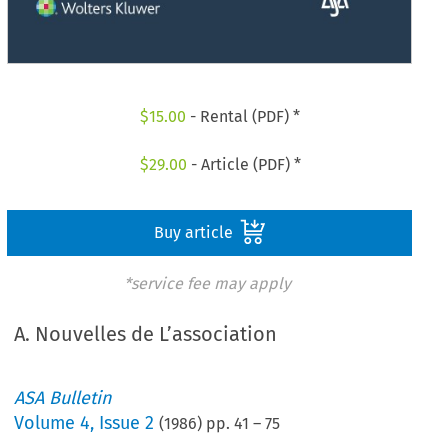
$
15.00
- Rental (PDF) *
$
29.00
- Article (PDF) *
Buy article
*service fee may apply
A. Nouvelles de L’association
ASA Bulletin
Volume
4
,
Issue 2
(
1986
) pp.
41
–
75