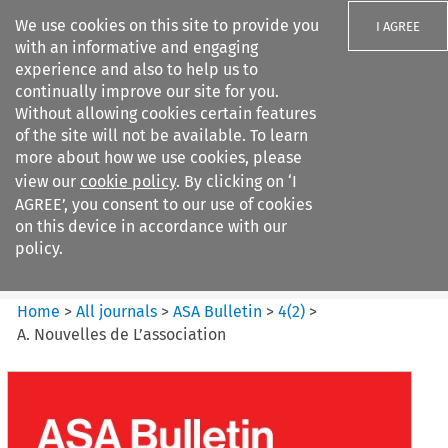
We use cookies on this site to provide you
I AGREE
with an informative and engaging
experience and also to help us to
continually improve our site for you.
Without allowing cookies certain features
of the site will not be available. To learn
Search filters
more about how we use cookies, please
Search content but
view our
cookie policy
. By clicking on ‘I
ASA Bulletin
AGREE’, you consent to our use of cookies
on this device in accordance with our
policy.
Citation search
Home
>
All journals
>
ASA Bulletin
>
4
(
2
)
>
A. Nouvelles de L’association