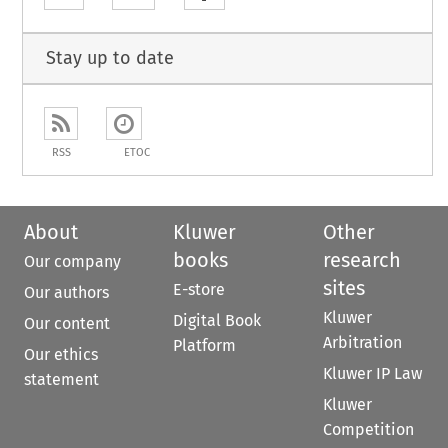
Stay up to date
RSS
ETOC
About
Kluwer
Other
books
research
Our company
sites
E-store
Our authors
Kluwer
Digital Book
Our content
Arbitration
Platform
Our ethics
Kluwer IP Law
statement
Kluwer
Competition