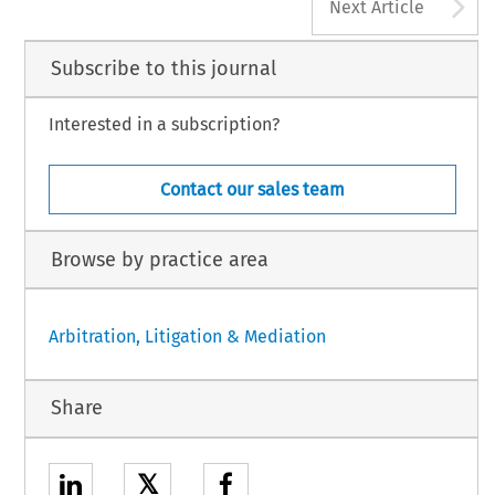
A
Next Article
Subscribe to this journal
Interested in a subscription?
Contact our sales team
Browse by practice area
Arbitration, Litigation & Mediation
Share
𝕏