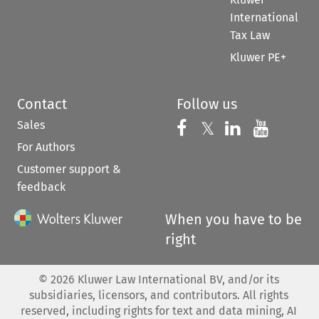
International
Tax Law
Kluwer PE+
Contact
Follow us
Sales
Follow us on 
Follow us on Fac
𝕏
Follow us 
Follow
For Authors
Customer support &
feedback
When you have to be
right
©
2026
Kluwer Law International BV, and/or its
subsidiaries, licensors, and contributors. All rights
reserved, including rights for text and data mining, AI