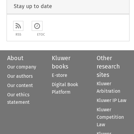
Stay up to date
RSS
ETOC
About
Kluwer
Other
books
research
Our company
sites
E-store
Our authors
Kluwer
Digital Book
Our content
Arbitration
Platform
Our ethics
Kluwer IP Law
statement
Kluwer
Competition
Law
Kluwer