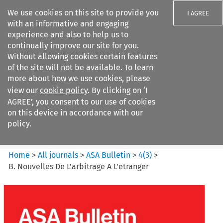
We use cookies on this site to provide you
I AGREE
with an informative and engaging
experience and also to help us to
continually improve our site for you.
Without allowing cookies certain features
of the site will not be available. To learn
Search filters
more about how we use cookies, please
Search content but
view our
cookie policy
. By clicking on ‘I
ASA Bulletin
AGREE’, you consent to our use of cookies
on this device in accordance with our
policy.
Citation search
Home
>
All journals
>
ASA Bulletin
>
4
(
3
)
>
B. Nouvelles De L'arbitrage A L'etranger