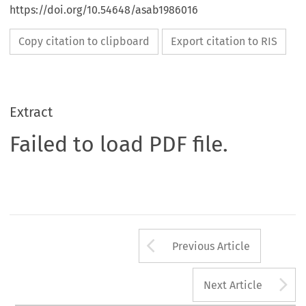
https://doi.org/10.54648/asab1986016
Copy citation to clipboard
Export citation to RIS
Extract
Failed to load PDF file.
Arrow button us
Previous Article
A
Next Article