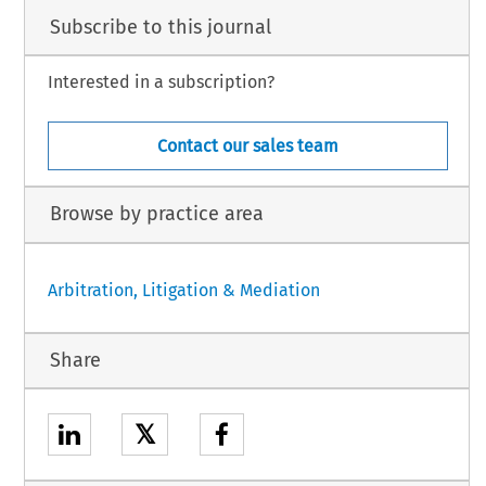
Subscribe to this journal
Interested in a subscription?
Contact our sales team
Browse by practice area
Arbitration, Litigation & Mediation
Share
𝕏