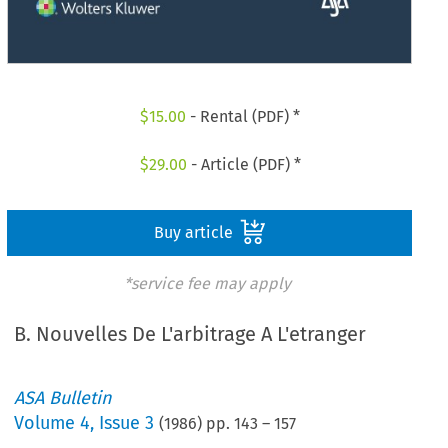
$
15.00
- Rental (PDF) *
$
29.00
- Article (PDF) *
Buy article
*service fee may apply
B. Nouvelles De L'arbitrage A L'etranger
ASA Bulletin
Volume
4
,
Issue 3
(
1986
) pp.
143
–
157