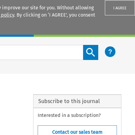
 improve our site for you. Without allowing
I AGREE
 policy
. By clicking on ‘I AGREE’, you consent
Login
Search content button
Subscribe to this journal
Interested in a subscription?
Contact our sales team