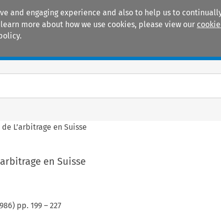
ive and engaging experience and also to help us to continually
 To learn more about how we use cookies, please view our
cookie
policy.
Manuals
Practice areas
 de L’arbitrage en Suisse
’arbitrage en Suisse
986
) pp.
199
–
227