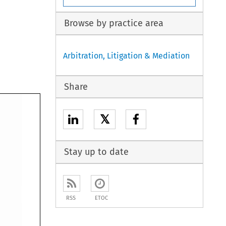
Browse by practice area
Arbitration, Litigation & Mediation
Share
𝕏
Stay up to date
RSS
ETOC