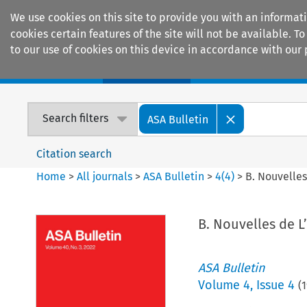
We use cookies on this site to provide you with an informat
cookies certain features of the site will not be available.
to our use of cookies on this device in accordance with our 
Home
Journals
Encyclopaedias
Search filters
ASA Bulletin
Citation search
Home
>
All journals
>
ASA Bulletin
>
4
(
4
)
>
B. Nouvelles
B. Nouvelles de L
ASA Bulletin
Volume
4
,
Issue 4
(
1