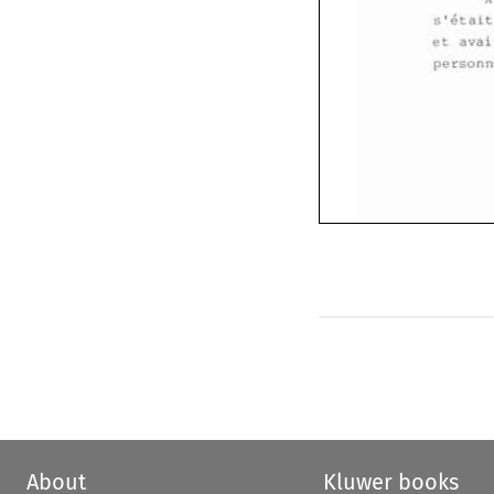
et 
About
Kluwer books