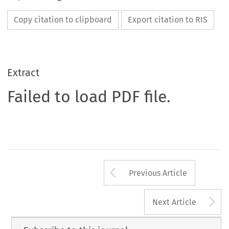
Copy citation to clipboard
Export citation to RIS
Extract
Failed to load PDF file.
Arrow button us
Previous Article
A
Next Article