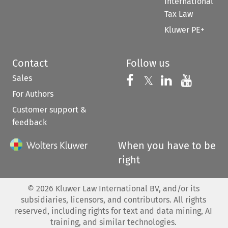
International
Tax Law
Kluwer PE+
Contact
Follow us
Sales
Follow us on 
Follow us on Fac
𝕏
Follow us 
Follow
For Authors
Customer support &
feedback
When you have to be
right
©
2026
Kluwer Law International BV, and/or its
subsidiaries, licensors, and contributors. All rights
reserved, including rights for text and data mining, AI
training, and similar technologies.