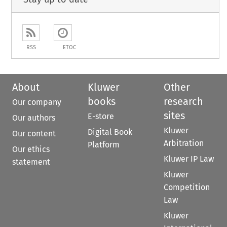
RSS
ETOC
About
Kluwer
Other
books
research
Our company
sites
E-store
Our authors
Kluwer
Digital Book
Our content
Arbitration
Platform
Our ethics
Kluwer IP Law
statement
Kluwer
Competition
Law
Kluwer