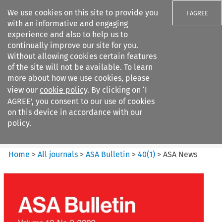
We use cookies on this site to provide you
I AGREE
with an informative and engaging
experience and also to help us to
continually improve our site for you.
Without allowing cookies certain features
of the site will not be available. To learn
Search filters
more about how we use cookies, please
Search content but
view our
cookie policy
. By clicking on ‘I
ASA Bulletin
AGREE’, you consent to our use of cookies
on this device in accordance with our
policy.
Citation search
Home
>
All journals
>
ASA Bulletin
>
40
(
1
)
>
ASA News