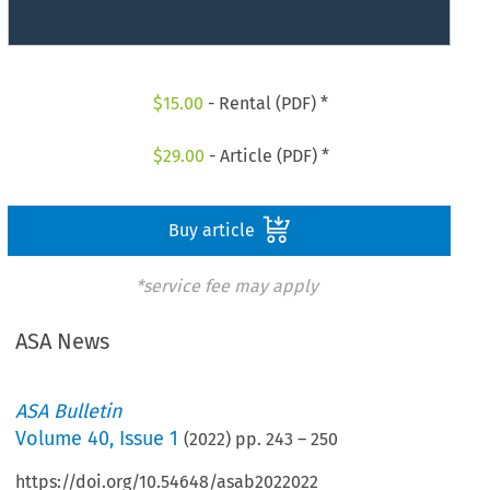
$
15.00
- Rental (PDF) *
$
29.00
- Article (PDF) *
Buy article
*service fee may apply
ASA News
ASA Bulletin
Volume
40
,
Issue 1
(
2022
) pp.
243
–
250
https://doi.org/10.54648/asab2022022