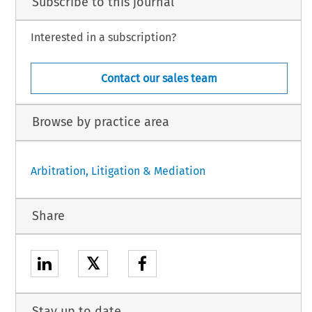
Subscribe to this journal
Interested in a subscription?
Contact our sales team
Browse by practice area
Arbitration, Litigation & Mediation
Share
𝕏
Stay up to date