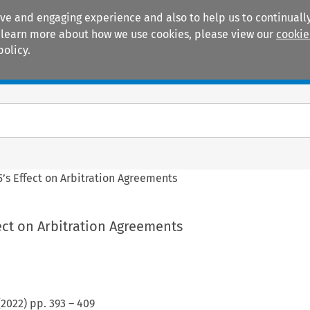
ive and engaging experience and also to help us to continually
 To learn more about how we use cookies, please view our
cookie
policy.
Manuals
Practice areas
’s Effect on Arbitration Agreements
ect on Arbitration Agreements
(
2022
) pp.
393
–
409