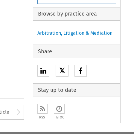
Browse by practice area
Arbitration, Litigation & Mediation
Share
𝕏
Stay up to date
to open the Previous Article
Arrow button used to open
ticle
RSS
ETOC