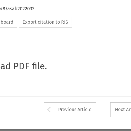
4648/asab2022033
ipboard
Export citation to RIS
oad PDF file.
Arrow button used 
Previous Article
Next Ar