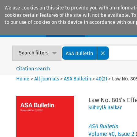
We use cookies on this site to provide you with an informat
cookies certain features of the site will not be available.
to our use of cookies on this device in accordance with our 
Home
Journals
Encyclopaedias
Search filters
ASA Bulletin
Citation search
Home
>
All journals
>
ASA Bulletin
>
40
(
2
)
>
Law No. 805
Law No. 805’s Eff
Süheylâ Balkar
ASA Bulletin
Volume
40
,
Issue 2