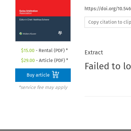
https://doi.org/10.5
Copy citation to cl
$
15.00
- Rental (PDF) *
Extract
$
29.00
- Article (PDF) *
Failed to l
Buy article
*service fee may apply