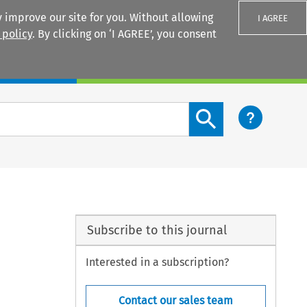
 improve our site for you. Without allowing
I AGREE
 policy
. By clicking on ‘I AGREE’, you consent
Login
Search content button
Subscribe to this journal
Interested in a subscription?
Contact our sales team