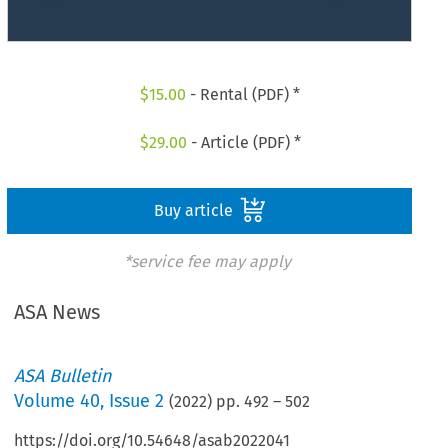
$
15.00
- Rental (PDF) *
$
29.00
- Article (PDF) *
Buy article
*service fee may apply
ASA News
ASA Bulletin
Volume
40
,
Issue 2
(
2022
) pp.
492
–
502
https://doi.org/10.54648/asab2022041