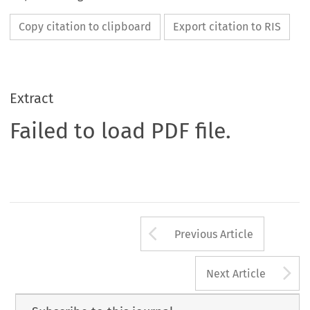
Copy citation to clipboard
Export citation to RIS
Extract
Failed to load PDF file.
Arrow button us
Previous Article
A
Next Article