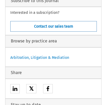
Subscribe to this journal
Interested in a subscription?
Contact our sales team
Browse by practice area
Arbitration, Litigation & Mediation
Share
𝕏
Stay up to date