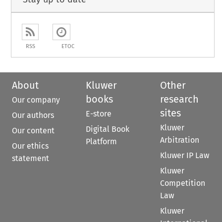
RSS
ETOC
About
Kluwer
Other
books
research
Our company
sites
E-store
Our authors
Kluwer
Digital Book
Our content
Arbitration
Platform
Our ethics
Kluwer IP Law
statement
Kluwer
Competition
Law
Kluwer