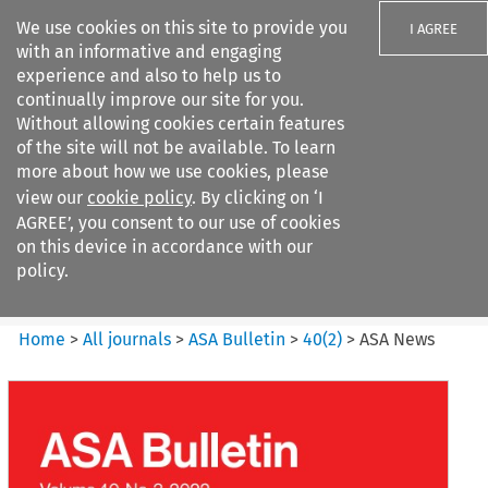
We use cookies on this site to provide you
I AGREE
with an informative and engaging
experience and also to help us to
continually improve our site for you.
Without allowing cookies certain features
of the site will not be available. To learn
Search filters
more about how we use cookies, please
Search content but
view our
cookie policy
. By clicking on ‘I
ASA Bulletin
AGREE’, you consent to our use of cookies
on this device in accordance with our
policy.
Citation search
Home
>
All journals
>
ASA Bulletin
>
40
(
2
)
>
ASA News