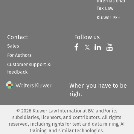
International
Tax Law
Kluwer PE+
Contact
Follow us
Sales
Follow us on 
Follow us on Fac
𝕏
Follow us 
Follow
For Authors
Customer support &
feedback
When you have to be
right
©
2026
Kluwer Law International BV, and/or its
subsidiaries, licensors, and contributors. All rights
reserved, including rights for text and data mining, AI
training, and similar technologies.