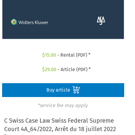
$
15.00
- Rental (PDF) *
$
29.00
- Article (PDF) *
Buy article
*service fee may apply
C Swiss Case Law Swiss Federal Supreme
Court 4A_64/2022, Arrêt du 18 juillet 2022