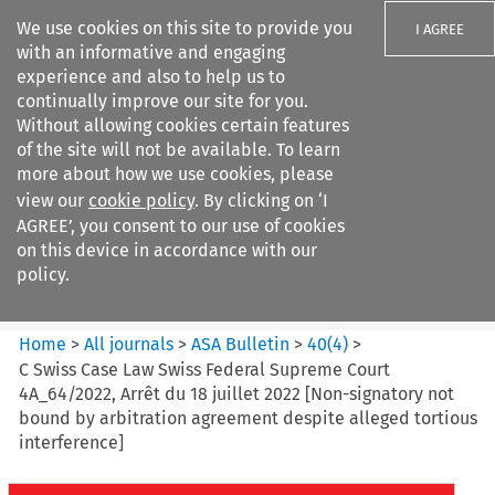
We use cookies on this site to provide you
I AGREE
with an informative and engaging
experience and also to help us to
continually improve our site for you.
Without allowing cookies certain features
of the site will not be available. To learn
Search filters
more about how we use cookies, please
Search content but
view our
cookie policy
. By clicking on ‘I
ASA Bulletin
AGREE’, you consent to our use of cookies
on this device in accordance with our
policy.
Citation search
Home
>
All journals
>
ASA Bulletin
>
40
(
4
)
>
C Swiss Case Law Swiss Federal Supreme Court
4A_64/2022, Arrêt du 18 juillet 2022 [Non-signatory not
bound by arbitration agreement despite alleged tortious
interference]