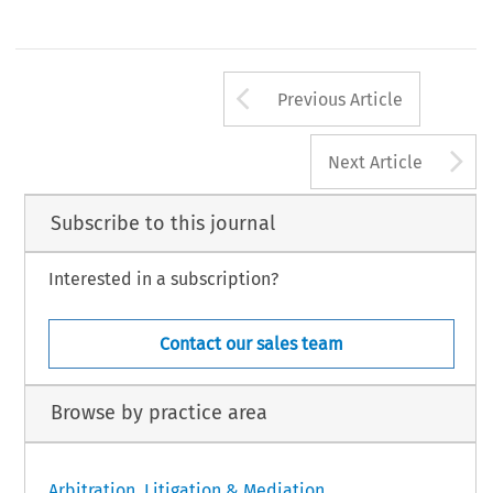
Arrow button us
Previous Article
A
Next Article
Subscribe to this journal
Interested in a subscription?
Contact our sales team
Browse by practice area
Arbitration, Litigation & Mediation