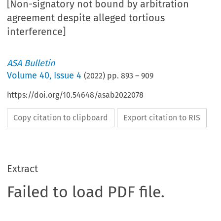
[Non-signatory not bound by arbitration
agreement despite alleged tortious
interference]
ASA Bulletin
Volume
40
,
Issue 4
(
2022
) pp.
893
–
909
https://doi.org/10.54648/asab2022078
Copy citation to clipboard
Export citation to RIS
Extract
Failed to load PDF file.