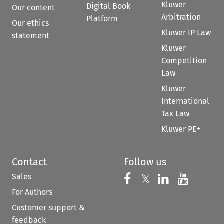
Kluwer
Digital Book
Our content
Arbitration
Platform
Our ethics
Kluwer IP Law
statement
Kluwer
Competition
Law
Kluwer
International
Tax Law
Kluwer PE+
Contact
Follow us
Sales
Follow us on 
Follow us on Fac
𝕏
Follow us 
Follow
For Authors
Customer support &
feedback