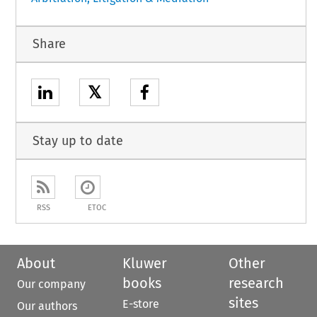
Share
𝕏
Stay up to date
RSS
ETOC
About
Kluwer
Other
books
research
Our company
sites
E-store
Our authors