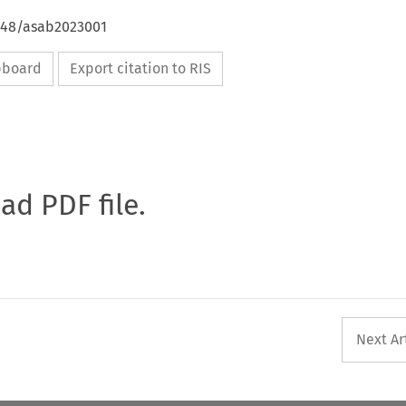
4648/asab2023001
ipboard
Export citation to RIS
oad PDF file.
Next Ar