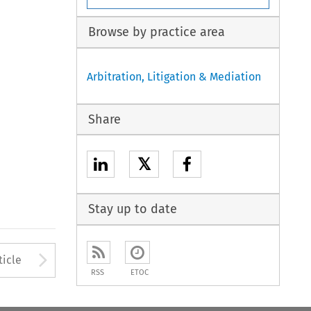
Browse by practice area
Arbitration, Litigation & Mediation
Share
𝕏
Stay up to date
Arrow button used to open
ticle
RSS
ETOC