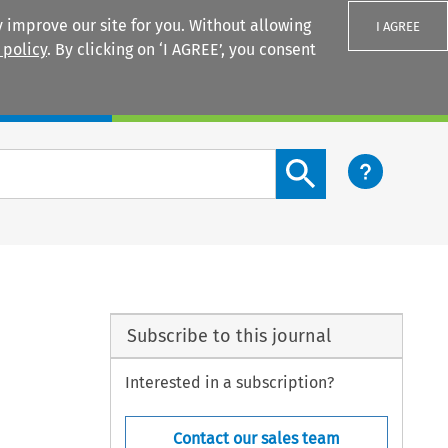
 improve our site for you. Without allowing
I AGREE
 policy
. By clicking on ‘I AGREE’, you consent
Login
Search content button
Subscribe to this journal
Interested in a subscription?
Contact our sales team