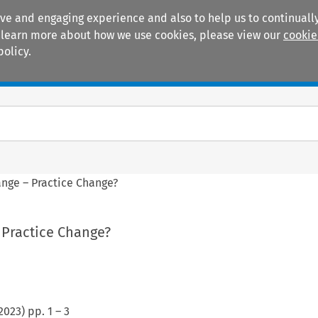
ive and engaging experience and also to help us to continually
 To learn more about how we use cookies, please view our
cookie
policy.
Manuals
Practice areas
nge – Practice Change?
 Practice Change?
2023
) pp.
1
–
3