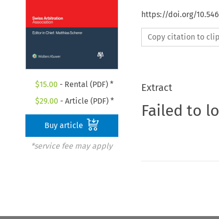
https://doi.org/10.5
Copy citation to cl
$
15.00
- Rental (PDF) *
Extract
$
29.00
- Article (PDF) *
Failed to l
Buy article
*service fee may apply