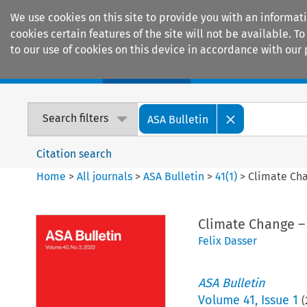
We use cookies on this site to provide you with an informat
cookies certain features of the site will not be available.
to our use of cookies on this device in accordance with our 
Home
Journals
Encyclopaedias
Search filters
ASA Bulletin
Citation search
Home
>
All journals
>
ASA Bulletin
>
41
(
1
)
>
Climate Cha
Climate Change –
Felix Dasser
ASA Bulletin
Volume
41
,
Issue 1
(