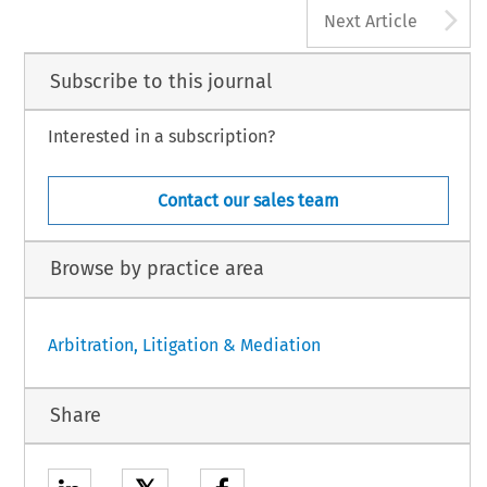
A
Next Article
Subscribe to this journal
Interested in a subscription?
Contact our sales team
Browse by practice area
Arbitration, Litigation & Mediation
Share