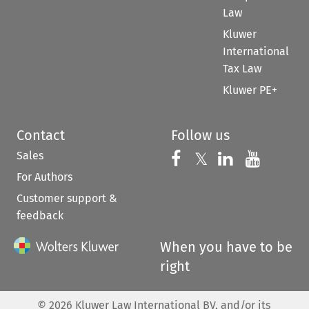
Law
Kluwer
International
Tax Law
Kluwer PE+
Contact
Follow us
Sales
Follow us on 
Follow us on Fac
𝕏
Follow us 
Follow
For Authors
Customer support &
feedback
When you have to be
right
©
2026
Kluwer Law International BV, and/or its