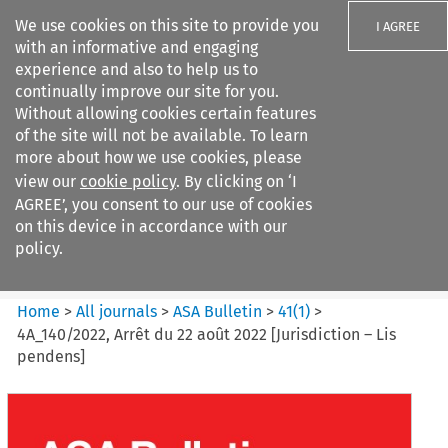
We use cookies on this site to provide you
I AGREE
with an informative and engaging
experience and also to help us to
continually improve our site for you.
Without allowing cookies certain features
of the site will not be available. To learn
Search filters
more about how we use cookies, please
Search content but
view our
cookie policy
. By clicking on ‘I
ASA Bulletin
AGREE’, you consent to our use of cookies
on this device in accordance with our
policy.
Citation search
Home
>
All journals
>
ASA Bulletin
>
41
(
1
)
>
4A_140/2022, Arrêt du 22 août 2022 [Jurisdiction – Lis
pendens]