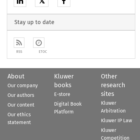
𝕏
Stay up to date
RSS
ETOC
About
Kluwer
Other
books
research
Our company
sites
E-store
Our authors
Kluwer
Digital Book
Our content
Arbitration
Platform
Our ethics
Kluwer IP Law
statement
Kluwer
Competition