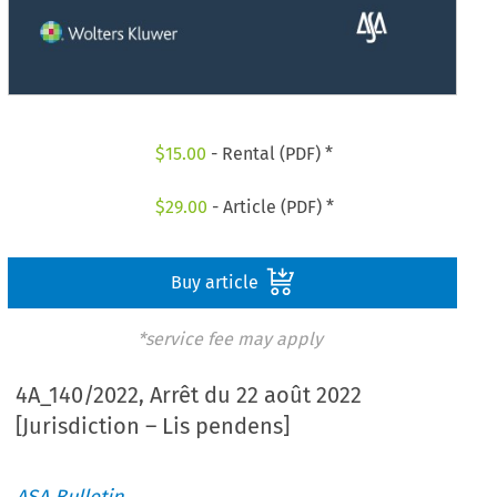
$
15.00
- Rental (PDF) *
$
29.00
- Article (PDF) *
Buy article
*service fee may apply
4A_140/2022, Arrêt du 22 août 2022
[Jurisdiction – Lis pendens]