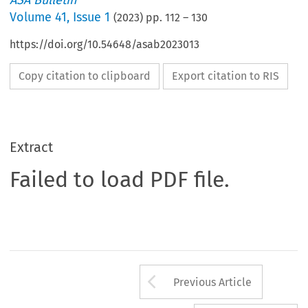
ASA Bulletin
Volume
41
,
Issue 1
(
2023
) pp.
112
–
130
https://doi.org/10.54648/asab2023013
Copy citation to clipboard
Export citation to RIS
Extract
Failed to load PDF file.
Arrow button us
Previous Article