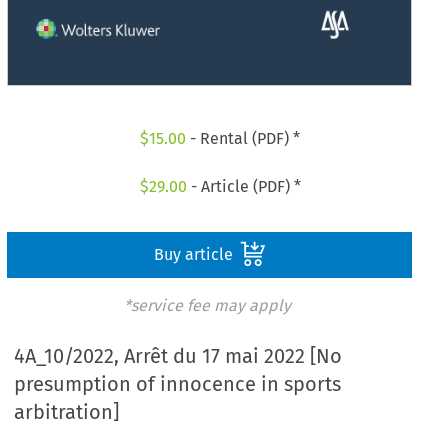
$
15.00
- Rental (PDF) *
$
29.00
- Article (PDF) *
Buy article
*service fee may apply
4A_10/2022, Arrêt du 17 mai 2022 [No
presumption of innocence in sports
arbitration]