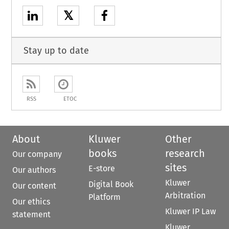
𝕏
Stay up to date
RSS
ETOC
About
Kluwer
Other
books
research
Our company
sites
E-store
Our authors
Kluwer
Digital Book
Our content
Arbitration
Platform
Our ethics
Kluwer IP Law
statement
Kluwer