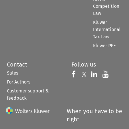
Competition
Law
Kluwer
International
Tax Law
Kluwer PE+
Contact
Follow us
Sales
Follow us on 
Follow us on Fac
𝕏
Follow us 
Follow
For Authors
Customer support &
feedback
When you have to be
right