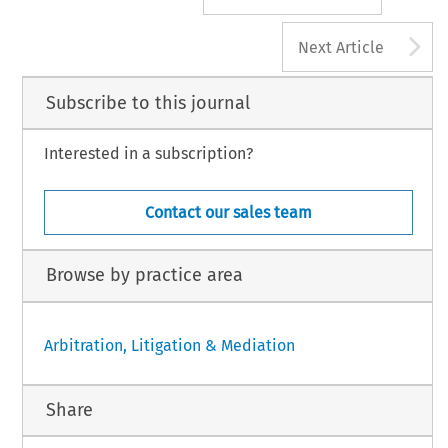
A
Next Article
Subscribe to this journal
Interested in a subscription?
Contact our sales team
Browse by practice area
Arbitration, Litigation & Mediation
Share