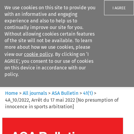
We use cookies on this site to provide you
I AGREE
with an informative and engaging
experience and also to help us to
continually improve our site for you.
Without allowing cookies certain features
of the site will not be available. To learn
Search filters
more about how we use cookies, please
Search content but
view our
cookie policy
. By clicking on ‘I
ASA Bulletin
AGREE’, you consent to our use of cookies
on this device in accordance with our
policy.
Citation search
Home
>
All journals
>
ASA Bulletin
>
41
(
1
)
>
4A_10/2022, Arrêt du 17 mai 2022 [No presumption of
innocence in sports arbitration]