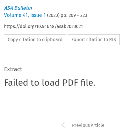
ASA Bulletin
Volume
41
,
Issue 1
(
2023
) pp.
209
–
223
https://doi.org/10.54648/asab2023021
Copy citation to clipboard
Export citation to RIS
Extract
Failed to load PDF file.
Arrow button us
Previous Article