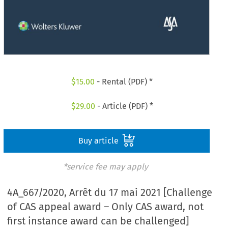
$
15.00
- Rental (PDF) *
$
29.00
- Article (PDF) *
Buy article
*service fee may apply
4A_667/2020, Arrêt du 17 mai 2021 [Challenge
of CAS appeal award – Only CAS award, not
first instance award can be challenged]