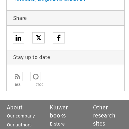
Share
𝕏
Stay up to date
RSS
ETOC
About
Kluwer
Other
books
research
Our company
sites
E-store
Our authors