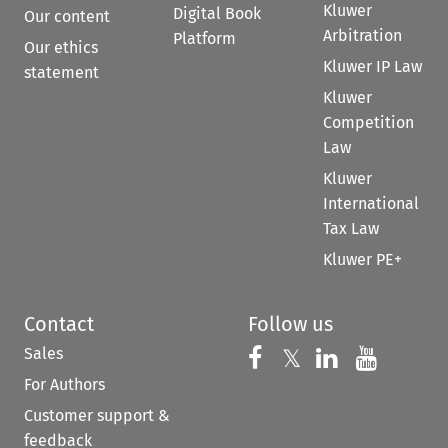
Kluwer
Digital Book
Our content
Arbitration
Platform
Our ethics
Kluwer IP Law
statement
Kluwer
Competition
Law
Kluwer
International
Tax Law
Kluwer PE+
Contact
Follow us
Sales
Follow us on 
Follow us on Fac
𝕏
Follow us 
Follow
For Authors
Customer support &
feedback