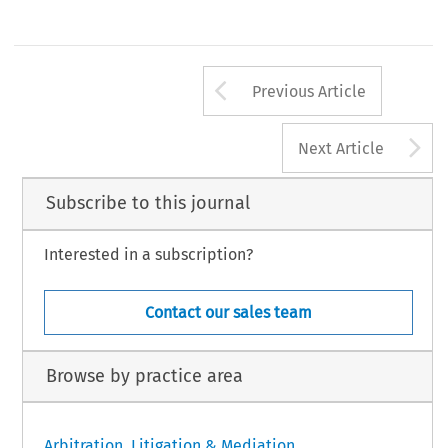
Arrow button us
Previous Article
A
Next Article
Subscribe to this journal
Interested in a subscription?
Contact our sales team
Browse by practice area
Arbitration, Litigation & Mediation