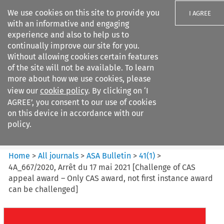
We use cookies on this site to provide you
I AGREE
with an informative and engaging
experience and also to help us to
continually improve our site for you.
Without allowing cookies certain features
of the site will not be available. To learn
Search filters
more about how we use cookies, please
Search content but
view our
cookie policy
. By clicking on ‘I
ASA Bulletin
AGREE’, you consent to our use of cookies
on this device in accordance with our
policy.
Citation search
Home
>
All journals
>
ASA Bulletin
>
41
(
1
)
>
4A_667/2020, Arrêt du 17 mai 2021 [Challenge of CAS
appeal award – Only CAS award, not first instance award
can be challenged]