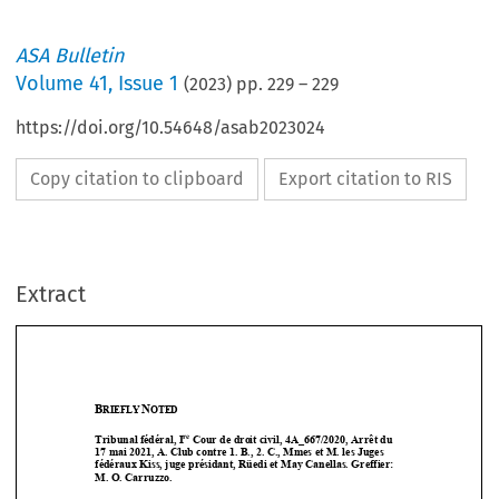
ASA Bulletin
Volume
41
,
Issue 1
(
2023
) pp.
229
–
229
https://doi.org/10.54648/asab2023024
Copy citation to clipboard
Export citation to RIS
Extract
B
N
RIEFLY 
OTED
re
Tribunal fédéral, I
 Cour de droit civil, 4A_667/2020, Arrêt du  




17 mai 2021, A. Club contre 1. B., 2. C., Mmes et M. les Juges 
fédéraux Kiss, juge présidant, Rüedi et May Canellas. Greffier:  



M. O. Carruzzo.  



In  4A_667/2020  is  based  on  a  CAS  appeal  decision  in  matter  CAS  