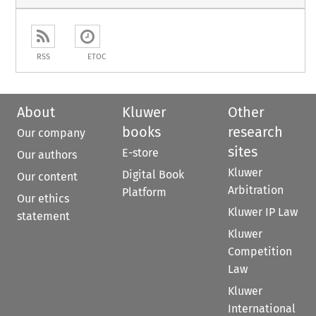
RSS
ETOC
About
Kluwer
Other
books
research
Our company
sites
E-store
Our authors
Kluwer
Digital Book
Our content
Arbitration
Platform
Our ethics
Kluwer IP Law
statement
Kluwer
Competition
Law
Kluwer
International