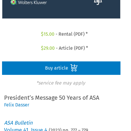
$
15.00
- Rental (PDF) *
$
29.00
- Article (PDF) *
Buy article
*service fee may apply
President’s Message 50 Years of ASA
Felix Dasser
ASA Bulletin
Volume
41
,
Issue 4
(
2023
) pp.
777
–
779