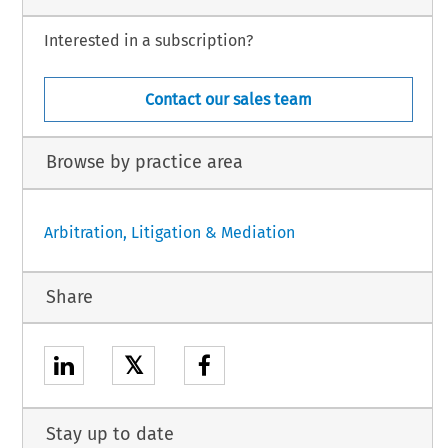
Interested in a subscription?
Contact our sales team
Browse by practice area
Arbitration, Litigation & Mediation
Share
𝕏
Stay up to date