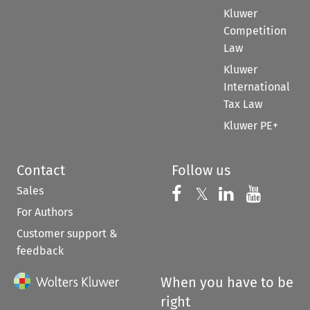
Kluwer
Competition
Law
Kluwer
International
Tax Law
Kluwer PE+
Contact
Follow us
Sales
Follow us on 
Follow us on Fac
𝕏
Follow us 
Follow
For Authors
Customer support &
feedback
When you have to be
right