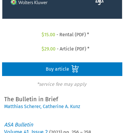
$
15.00
- Rental (PDF) *
$
29.00
- Article (PDF) *
Buy article
*service fee may apply
The Bulletin in Brief
Matthias Scherer
,
Catherine A. Kunz
ASA Bulletin
Volume
41
,
Issue 2
(
2023
) pp.
256
–
258