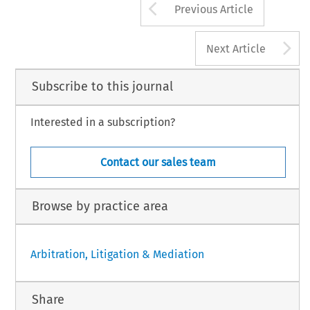
Arrow button us
Previous Article
A
Next Article
Subscribe to this journal
Interested in a subscription?
Contact our sales team
Browse by practice area
Arbitration, Litigation & Mediation
Share