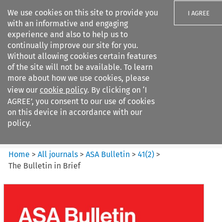
We use cookies on this site to provide you
I AGREE
with an informative and engaging
experience and also to help us to
continually improve our site for you.
Without allowing cookies certain features
of the site will not be available. To learn
Search filters
more about how we use cookies, please
Search content but
view our
cookie policy
. By clicking on ‘I
ASA Bulletin
AGREE’, you consent to our use of cookies
on this device in accordance with our
policy.
Citation search
Home
>
All journals
>
ASA Bulletin
>
41
(
2
)
>
The Bulletin in Brief