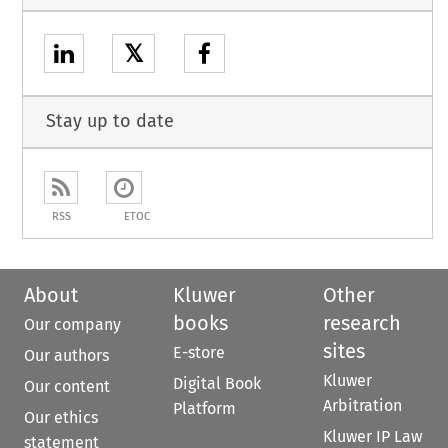
𝕏
Stay up to date
RSS
ETOC
About
Kluwer
Other
books
research
Our company
sites
E-store
Our authors
Kluwer
Digital Book
Our content
Arbitration
Platform
Our ethics
Kluwer IP Law
statement