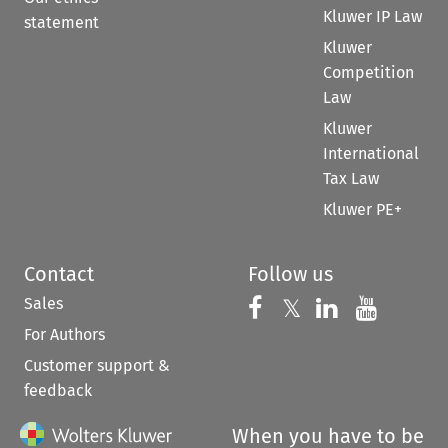
Kluwer IP Law
statement
Kluwer
Competition
Law
Kluwer
International
Tax Law
Kluwer PE+
Contact
Follow us
Sales
Follow us on 
Follow us on Fac
𝕏
Follow us 
Follow
For Authors
Customer support &
feedback
When you have to be