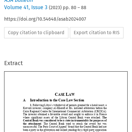
ASA Bulletin
Volume
41
,
Issue 3
(
2023
) pp.
80
–
88
https://doi.org/10.54648/asab2024007
Copy citation to clipboard
Export citation to RIS
Extract
C
L
ASE 
AW
A 
Introduction to the Case Law Section 




1.
 Following Libya’s withdrawal of pe
rmits granted for a hotel resort, a 
Kuwaiti  investor,  company  Al-Kharafi  et  
fils,  initiated  arbitration  before  the  

Cairo  Regional  Centre  for  Internati
onal  Commercial  Arbitration  (CRCICA).  



The  investor  obtained  a  favorable  award  and  sought  to  enforce  it  in  France  


where  significant  assets  of  the  Libyan  Central  Bank  were  attached.  
The 


Central Bank was considered to be a state instrumentality for purposes of 

the  attachment
.  The  Central  Bank  tried  to  attack  the  award  but  was  


1

unsuccessful. The Paris Court of Appeal
 found that the Central Bank had not 


been a party in the arbitration and lacked standing for a third party opposition 



against the award. The decision is critically analysed by Florian Renaux in a 
