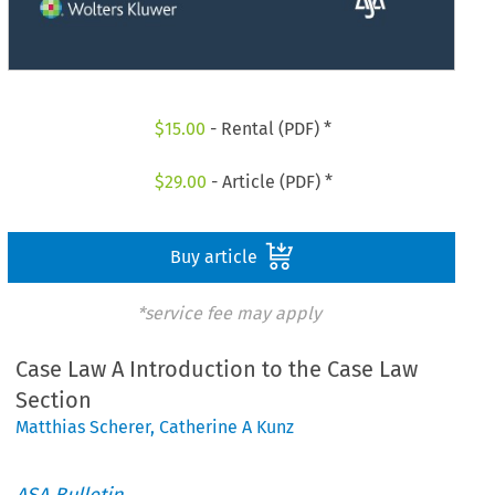
$
15.00
- Rental (PDF) *
$
29.00
- Article (PDF) *
Buy article
*service fee may apply
Case Law A Introduction to the Case Law
Section
Matthias Scherer
,
Catherine A Kunz