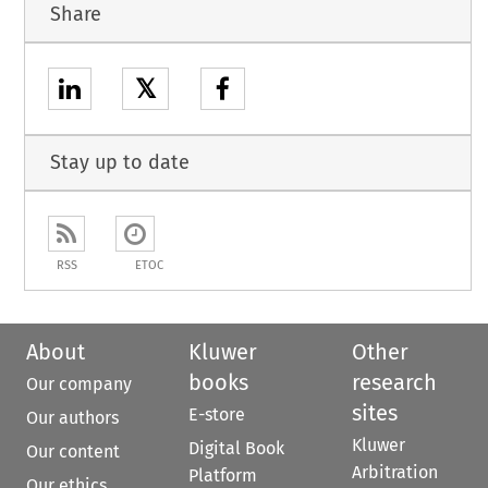
Share
𝕏
Stay up to date
RSS
ETOC
About
Kluwer
Other
books
research
Our company
sites
E-store
Our authors
Kluwer
Digital Book
Our content
Arbitration
Platform
Our ethics