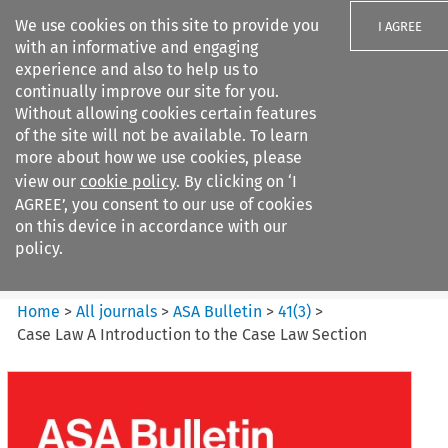
We use cookies on this site to provide you
I AGREE
with an informative and engaging
experience and also to help us to
continually improve our site for you.
Without allowing cookies certain features
of the site will not be available. To learn
Search filters
more about how we use cookies, please
Search content but
view our
cookie policy
. By clicking on ‘I
ASA Bulletin
AGREE’, you consent to our use of cookies
on this device in accordance with our
policy.
Citation search
Home
>
All journals
>
ASA Bulletin
>
41
(
3
)
>
Case Law A Introduction to the Case Law Section