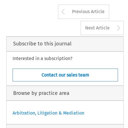
Arrow button us
Previous Article
A
Next Article
Subscribe to this journal
Interested in a subscription?
Contact our sales team
Browse by practice area
Arbitration, Litigation & Mediation