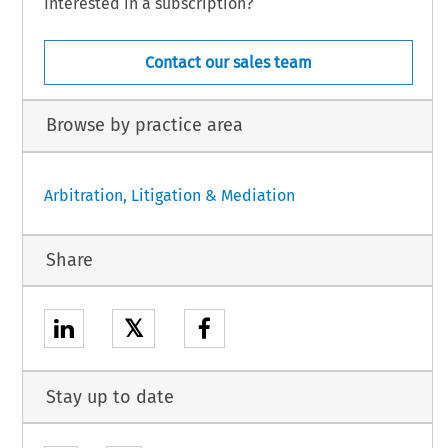
Interested in a subscription?
Contact our sales team
Browse by practice area
Arbitration, Litigation & Mediation
Share
𝕏
Stay up to date