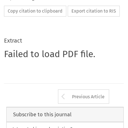
Copy citation to clipboard
Export citation to RIS
Extract
Failed to load PDF file.
Arrow button us
Previous Article
Subscribe to this journal