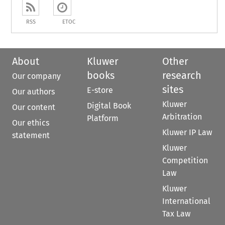
RSS
ETOC
About
Kluwer
Other
books
research
Our company
sites
E-store
Our authors
Kluwer
Digital Book
Our content
Arbitration
Platform
Our ethics
Kluwer IP Law
statement
Kluwer
Competition
Law
Kluwer
International
Tax Law