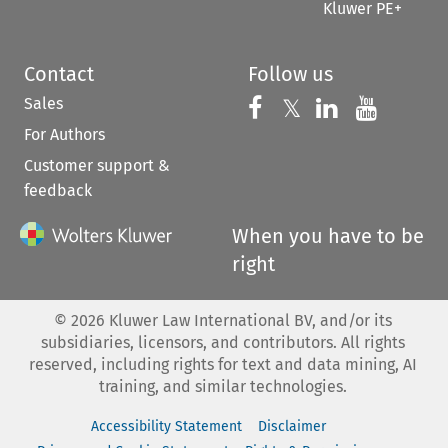
Kluwer PE+
Contact
Follow us
Sales
Follow us on 
Follow us on Fac
𝕏
Follow us 
Follow
For Authors
Customer support &
feedback
When you have to be
right
©
2026
Kluwer Law International BV, and/or its
subsidiaries, licensors, and contributors. All rights
reserved, including rights for text and data mining, AI
training, and similar technologies.
Accessibility Statement
Disclaimer