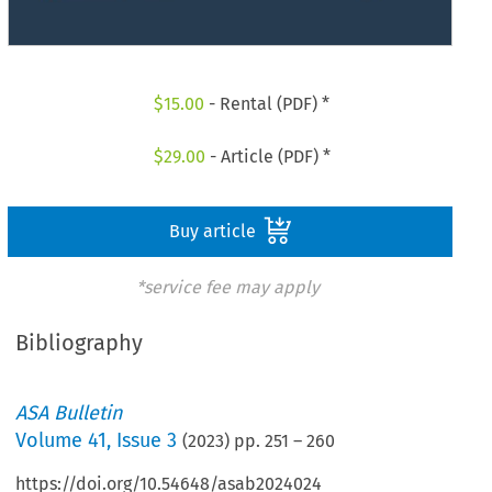
$
15.00
- Rental (PDF) *
$
29.00
- Article (PDF) *
Buy article
*service fee may apply
Bibliography
ASA Bulletin
Volume
41
,
Issue 3
(
2023
) pp.
251
–
260
https://doi.org/10.54648/asab2024024