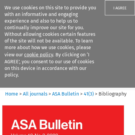
We use cookies on this site to provide you
I AGREE
with an informative and engaging
experience and also to help us to
continually improve our site for you.
Without allowing cookies certain features
of the site will not be available. To learn
Search filters
more about how we use cookies, please
Search content but
view our
cookie policy
. By clicking on ‘I
ASA Bulletin
AGREE’, you consent to our use of cookies
on this device in accordance with our
policy.
Citation search
Home
>
All journals
>
ASA Bulletin
>
41
(
3
)
>
Bibliography