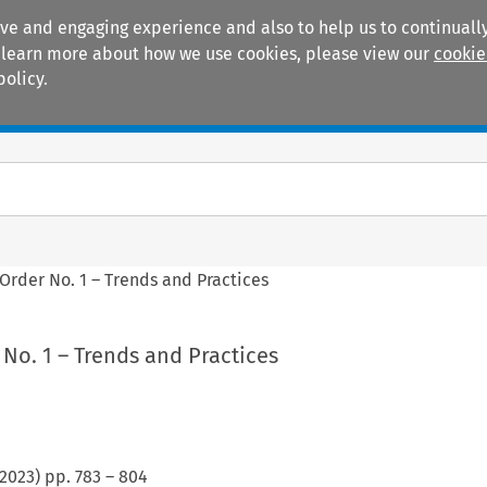
ive and engaging experience and also to help us to continually
 To learn more about how we use cookies, please view our
cookie
policy.
Manuals
Practice areas
Order No. 1 – Trends and Practices
No. 1 – Trends and Practices
2023
) pp.
783
–
804