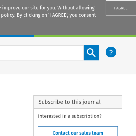
 improve our site for you. Without allowing
I AGREE
 policy
. By clicking on ‘I AGREE’, you consent
Login
Search content button
Subscribe to this journal
Interested in a subscription?
Contact our sales team