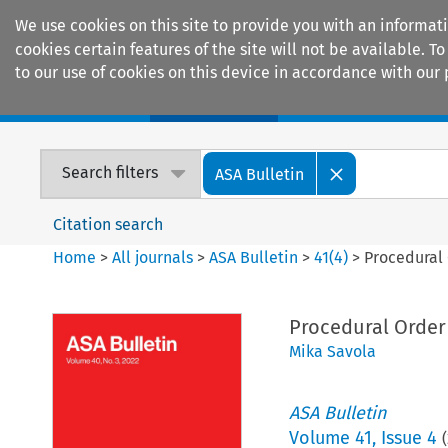
We use cookies on this site to provide you with an informat
cookies certain features of the site will not be available.
to our use of cookies on this device in accordance with our 
Home
Journals
Encyclopaedias
Search filters
ASA Bulletin
Citation search
Home
>
All journals
>
ASA Bulletin
>
41
(
4
)
>
Procedural 
Procedural Order 
Mika Savola
ASA Bulletin
Volume
41
,
Issue 4
(