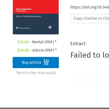
https://doi.org/10.5
Copy citation to cl
$
15.00
- Rental (PDF) *
Extract
$
29.00
- Article (PDF) *
Failed to l
Buy article
*service fee may apply