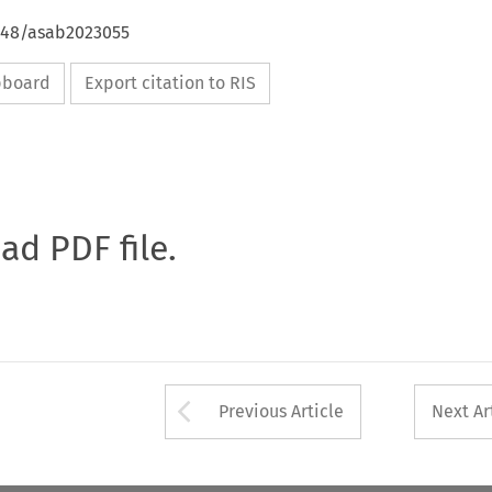
4648/asab2023055
ipboard
Export citation to RIS
oad PDF file.
Arrow button used 
Previous Article
Next Ar