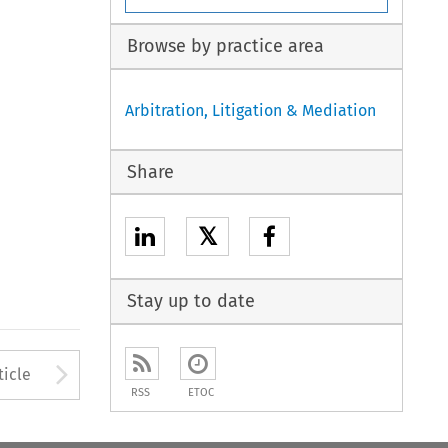
Browse by practice area
Arbitration, Litigation & Mediation
Share
𝕏
Stay up to date
to open the Previous Article
Arrow button used to open
ticle
RSS
ETOC