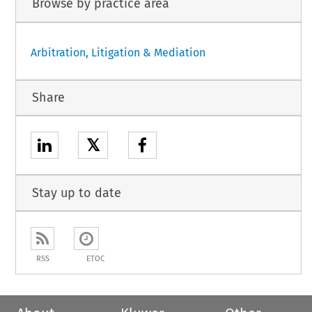
Browse by practice area
Arbitration, Litigation & Mediation
Share
𝕏
Stay up to date
RSS
ETOC