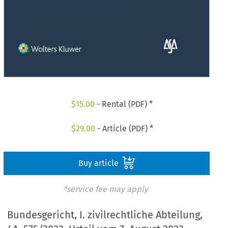
$
15.00
- Rental (PDF) *
$
29.00
- Article (PDF) *
Buy article
*service fee may apply
Bundesgericht, I. zivilrechtliche Abteilung,