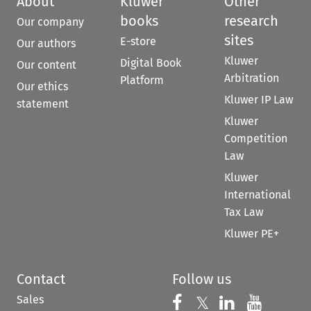
About
Kluwer
Other
books
research
Our company
sites
E-store
Our authors
Kluwer
Digital Book
Our content
Arbitration
Platform
Our ethics
Kluwer IP Law
statement
Kluwer
Competition
Law
Kluwer
International
Tax Law
Kluwer PE+
Contact
Follow us
Sales
Follow us on 
Follow us on Fac
𝕏
Follow us 
Follow