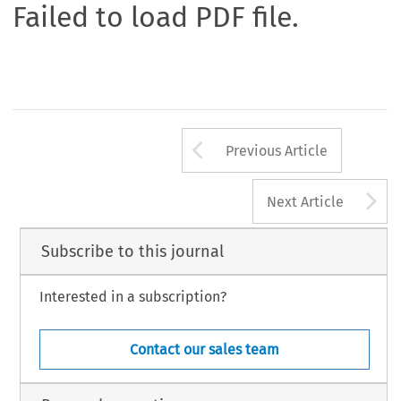
Failed to load PDF file.
Arrow button us
Previous Article
A
Next Article
Subscribe to this journal
Interested in a subscription?
Contact our sales team