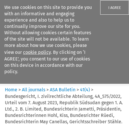
We use cookies on this site to provide you
I AGREE
with an informative and engaging
experience and also to help us to
continually improve our site for you.
Without allowing cookies certain features
of the site will not be available. To learn
Search filters
more about how we use cookies, please
Search content but
view our
cookie policy
. By clicking on ‘I
ASA Bulletin
AGREE’, you consent to our use of cookies
on this device in accordance with our
policy.
Citation search
Home
>
All journals
>
ASA Bulletin
>
41
(
4
)
>
Bundesgericht, I. zivilrechtliche Abteilung, 4A_575/2022,
Urteil vom 7. August 2023, Republik Südsudan gegen 1. A.
Ltd., 2. B. Limited, Bundesrichterin Jametti, Präsidentin,
Bundesrichterinnen Hohl, Kiss, Bundesrichter Rüedi,
Bundesrichterin May Canellas, Gerichtsschreiber Stähle.