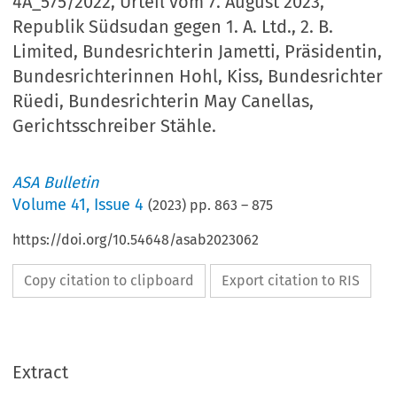
4A_575/2022, Urteil vom 7. August 2023,
Republik Südsudan gegen 1. A. Ltd., 2. B.
Limited, Bundesrichterin Jametti, Präsidentin,
Bundesrichterinnen Hohl, Kiss, Bundesrichter
Rüedi, Bundesrichterin May Canellas,
Gerichtsschreiber Stähle.
ASA Bulletin
Volume
41
,
Issue 4
(
2023
) pp.
863
–
875
https://doi.org/10.54648/asab2023062
Copy citation to clipboard
Export citation to RIS
Extract