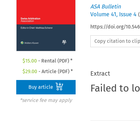
ASA Bulletin
Volume
41
,
Issue 4
(
https://doi.org/10.5
Copy citation to cl
$
15.00
- Rental (PDF) *
$
29.00
- Article (PDF) *
Extract
Failed to l
Buy article
*service fee may apply