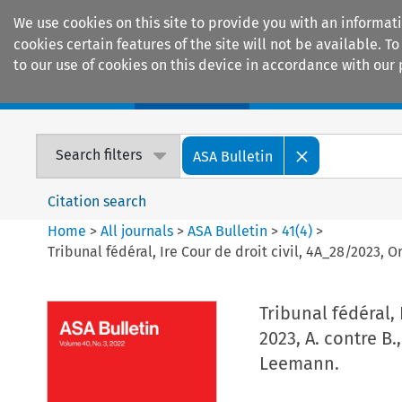
We use cookies on this site to provide you with an informat
cookies certain features of the site will not be available.
to our use of cookies on this device in accordance with our 
Home
Journals
Encyclopaedias
Search filters
ASA Bulletin
Citation search
Home
>
All journals
>
ASA Bulletin
>
41
(
4
)
>
Tribunal fédéral, Ire Cour de droit civil, 4A_28/2023, O
Tribunal fédéral,
2023, A. contre B.
Leemann.