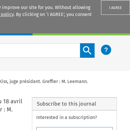
 improve our site for you. Without allowing
I AGREE
 policy
. By clicking on ‘I AGREE’, you consent
Login
Search content button
Kiss, juge présidant. Greffier : M. Leemann.
 18 avril
Subscribe to this journal
r : M.
Interested in a subscription?