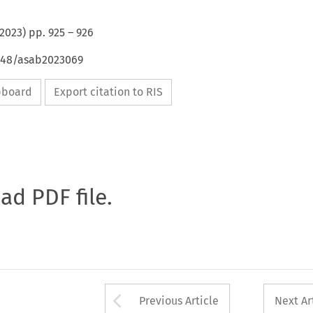
2023
) pp.
925
–
926
4648/asab2023069
ipboard
Export citation to RIS
oad PDF file.
Arrow button used 
Previous Article
Next Ar