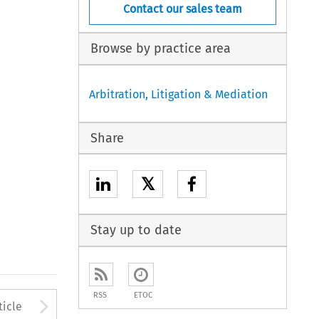
Contact our sales team
Browse by practice area
Arbitration, Litigation & Mediation
Share
𝕏
Stay up to date
RSS
ETOC
to open the Previous Article
Arrow button used to open
ticle