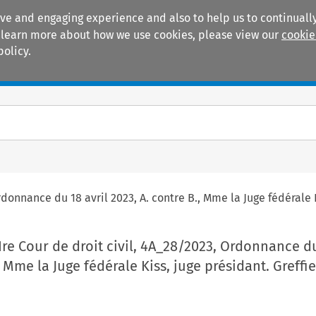
ive and engaging experience and also to help us to continually
 To learn more about how we use cookies, please view our
cookie
policy.
Manuals
Practice areas
rdonnance du 18 avril 2023, A. contre B., Mme la Juge fédérale 
 Ire Cour de droit civil, 4A_28/2023, Ordonnance du
, Mme la Juge fédérale Kiss, juge présidant. Greffie