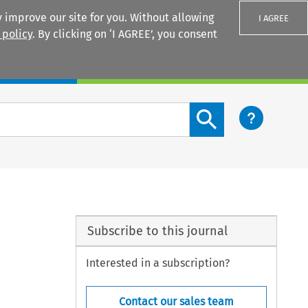
 improve our site for you. Without allowing
I AGREE
 policy
. By clicking on ‘I AGREE’, you consent
Login
Search content button
Subscribe to this journal
Interested in a subscription?
Contact our sales team