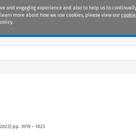
ive and engaging experience and also to help us to continually
 To learn more about how we use cookies, please view our
cookie
policy.
Manuals
Practice areas
2023
) pp.
1019
–
1023