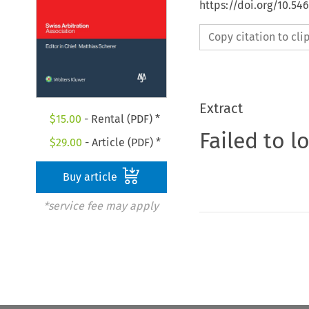
https://doi.org/10.5
Copy citation to cl
Extract
$
15.00
- Rental (PDF) *
Failed to l
$
29.00
- Article (PDF) *
Buy article
*service fee may apply