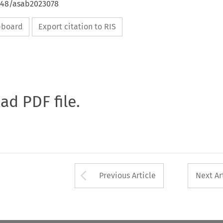
4648/asab2023078
ipboard
Export citation to RIS
oad PDF file.
Arrow button used 
Previous Article
Next Ar