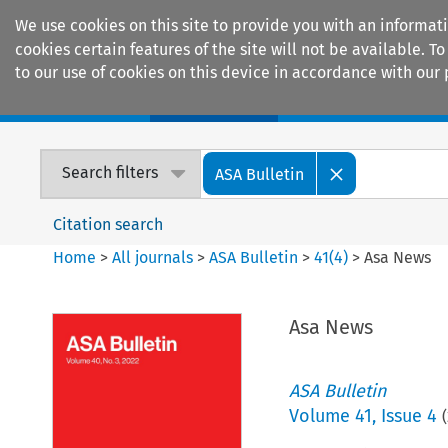
We use cookies on this site to provide you with an informat
cookies certain features of the site will not be available.
to our use of cookies on this device in accordance with our 
Home
Journals
Encyclopaedias
Search filters
ASA Bulletin
Citation search
Home
>
All journals
>
ASA Bulletin
>
41
(
4
)
>
Asa News
Asa News
ASA Bulletin
Volume
41
,
Issue 4
(