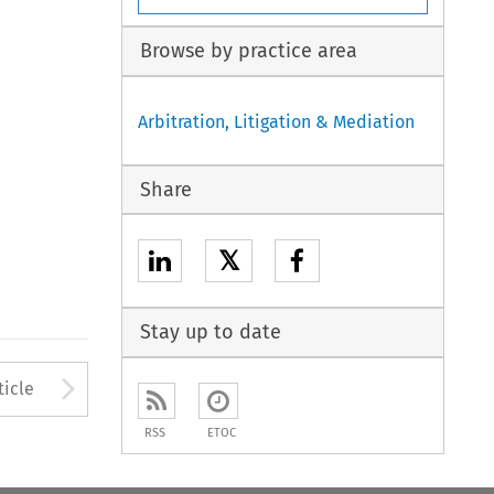
Browse by practice area
Arbitration, Litigation & Mediation
Share
𝕏
Stay up to date
to open the Previous Article
Arrow button used to open
ticle
RSS
ETOC