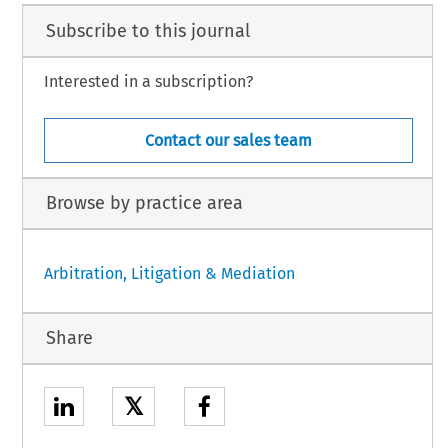
Subscribe to this journal
Interested in a subscription?
Contact our sales team
Browse by practice area
Arbitration, Litigation & Mediation
Share
𝕏