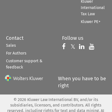
Kluwer
International
Tax Law
Kluwer PE+
Contact
Follow us
Sales
Follow us on 
Follow us on Fac
𝕏
Follow us 
Follow
For Authors
Customer support &
feedback
When you have to be
right
©
2026
Kluwer Law International BV, and/or its
subsidiaries, licensors, and contributors. All rights
reserved, including rights for text and data mining, AI