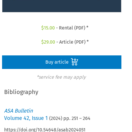
$
15.00
- Rental (PDF) *
$
29.00
- Article (PDF) *
Buy article
*service fee may apply
Bibliography
ASA Bulletin
Volume
42
,
Issue 1
(
2024
) pp.
251
–
264
https://doi.org/10.54648/asab2024051