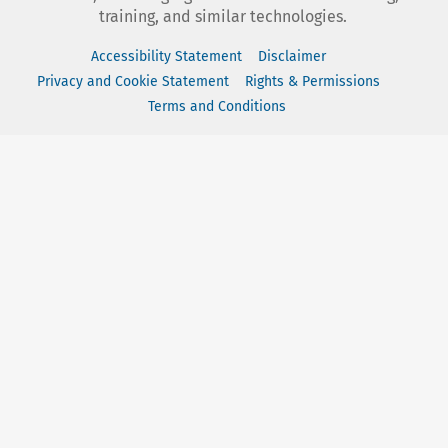
training, and similar technologies.
Accessibility Statement
Disclaimer
Privacy and Cookie Statement
Rights & Permissions
Terms and Conditions