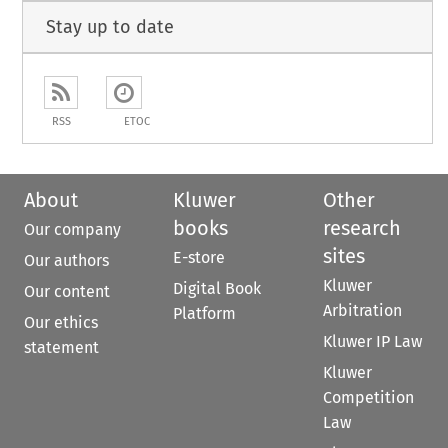
Stay up to date
RSS
ETOC
About
Kluwer
Other
books
research
Our company
sites
E-store
Our authors
Kluwer
Digital Book
Our content
Arbitration
Platform
Our ethics
Kluwer IP Law
statement
Kluwer
Competition
Law