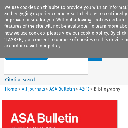
We use cookies on this site to provide you with an informat
and engaging experience and also to help us to continually
improve our site for you. Without allowing cookies certain
features of the site will not be available. To learn more abo
how we use cookies, please view our
cookie policy
. By click
Search filters
‘I AGREE’, you consent to our use of cookies on this device i
accordance with our policy.
Search content but
ASA Bulletin
Citation search
Home
>
All journals
>
ASA Bulletin
>
42
(
1
)
>
Bibliography