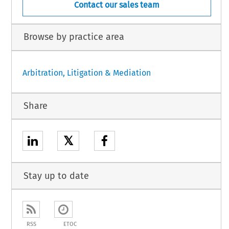
Contact our sales team
Browse by practice area
Arbitration, Litigation & Mediation
Share
𝕏
Stay up to date
RSS
ETOC