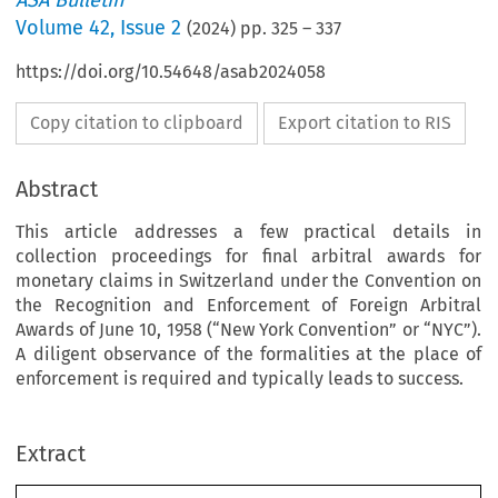
ASA Bulletin
Volume
42
,
Issue 2
(
2024
) pp.
325
–
337
https://doi.org/10.54648/asab2024058
Copy citation to clipboard
Export citation to RIS
Abstract
This article addresses a few practical details in
collection proceedings for final arbitral awards for
monetary claims in Switzerland under the Convention on
the Recognition and Enforcement of Foreign Arbitral
Awards of June 10, 1958 (“New York Convention” or “NYC”).
A diligent observance of the formalities at the place of
enforcement is required and typically leads to success.
Extract