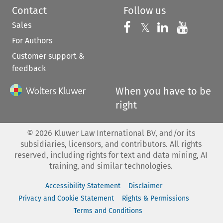
Contact
Follow us
Sales
Follow us on 
Follow us on Fac
𝕏
Follow us 
Follow
For Authors
Customer support &
feedback
When you have to be
right
©
2026
Kluwer Law International BV, and/or its
subsidiaries, licensors, and contributors. All rights
reserved, including rights for text and data mining, AI
training, and similar technologies.
Accessibility Statement
Disclaimer
Privacy and Cookie Statement
Rights & Permissions
Terms and Conditions