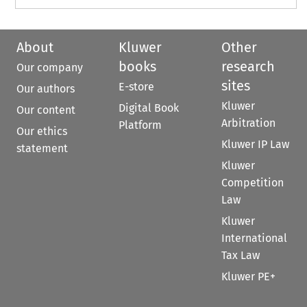
About
Kluwer
Other
books
research
Our company
sites
E-store
Our authors
Kluwer
Digital Book
Our content
Arbitration
Platform
Our ethics
Kluwer IP Law
statement
Kluwer
Competition
Law
Kluwer
International
Tax Law
Kluwer PE+