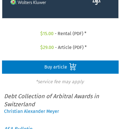
$
15.00
- Rental (PDF) *
$
29.00
- Article (PDF) *
Buy article
*service fee may apply
Debt Collection of Arbitral Awards in
Switzerland
Christian Alexander Meyer