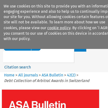
We use cookies on this site to provide you with an informat
engaging experience and also to help us to continually im
our site for you. Without allowing cookies certain features o
site will not be available. To learn more about how we use
cookies, please view our
cookie policy
. By clicking on ‘I AGR
Search filters
you consent to our use of cookies on this device in accorda
with our policy.
Search content but
ASA Bulletin
Citation search
Home
>
All journals
>
ASA Bulletin
>
42
(
2
)
>
Debt Collection of Arbitral Awards in Switzerland