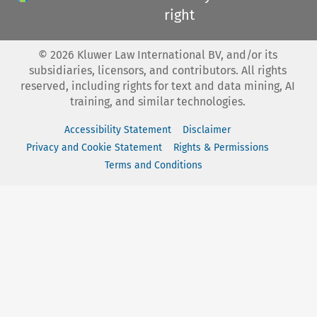
right
©
2026
Kluwer Law International BV, and/or its
subsidiaries, licensors, and contributors. All rights
reserved, including rights for text and data mining, AI
training, and similar technologies.
Accessibility Statement
Disclaimer
Privacy and Cookie Statement
Rights & Permissions
Terms and Conditions