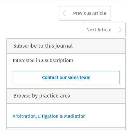
Arrow button us
Previous Article
A
Next Article
Subscribe to this journal
Interested in a subscription?
Contact our sales team
Browse by practice area
Arbitration, Litigation & Mediation