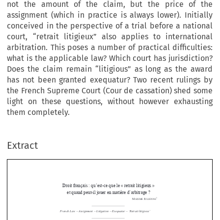
not the amount of the claim, but the price of the
assignment (which in practice is always lower). Initially
conceived in the perspective of a trial before a national
court, “retrait litigieux” also applies to international
arbitration. This poses a number of practical difficulties:
what is the applicable law? Which court has jurisdiction?
Does the claim remain “litigious” as long as the award
has not been granted exequatur? Two recent rulings by
the French Supreme Court (Cour de cassation) shed some
light on these questions, without however exhausting
them completely.
Droit français : qu’est-ce que le « retrait litigieux »  
et quand peut-il jouer en matière d’arbitrage ? 
Extract
1
M
J
AXIME 
ULIENNE
French Law 
 Assignment 
 Litigation 
 Exequatur 
 ‘Retrait litigieux’ 
—
—
—
—


Summary





The French Law of Obligations features an institution unknown 
to  many  other  laws,  but  of  direct  relevance  to  arbitration:  the  









“retrait litigieux” (literally “litigious withdrawal”). Provided for 