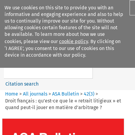
We use cookies on this site to provide you with an
informative and engaging experience and also to help
us to continually improve our site for you. Without
allowing cookies certain features of the site will not
be available. To learn more about how we use
cookies, please view our
cookie policy
. By clicking on
Search filters
‘I AGREE’, you consent to our use of cookies on this
Search content but
device in accordance with our policy.
ASA Bulletin
Citation search
Home
>
All journals
>
ASA Bulletin
>
42
(
3
)
>
Droit français : qu’est-ce que le « retrait litigieux » et
quand peut-il jouer en matière d’arbitrage ?