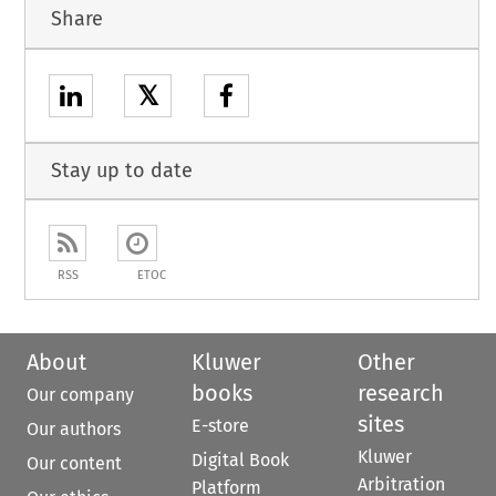
Share
𝕏
Stay up to date
RSS
ETOC
About
Kluwer
Other
books
research
Our company
sites
E-store
Our authors
Kluwer
Digital Book
Our content
Arbitration
Platform