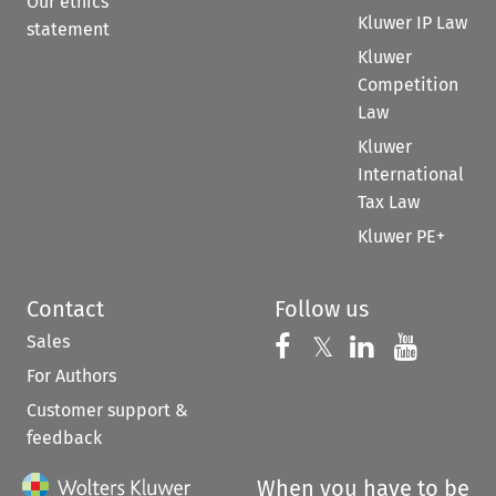
Our ethics
Kluwer IP Law
statement
Kluwer
Competition
Law
Kluwer
International
Tax Law
Kluwer PE+
Contact
Follow us
Sales
Follow us on 
Follow us on Fac
𝕏
Follow us 
Follow
For Authors
Customer support &
feedback
When you have to be