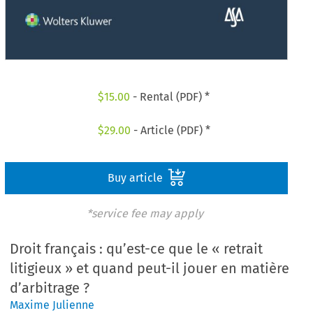
$
15.00
- Rental (PDF) *
$
29.00
- Article (PDF) *
Buy article
*service fee may apply
Droit français : qu’est-ce que le « retrait
litigieux » et quand peut-il jouer en matière
d’arbitrage ?
Maxime Julienne