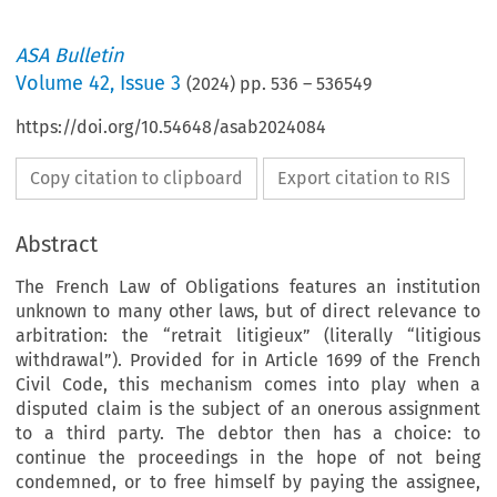
ASA Bulletin
Volume
42
,
Issue 3
(
2024
) pp.
536
–
536549
https://doi.org/10.54648/asab2024084
Copy citation to clipboard
Export citation to RIS
Abstract
The French Law of Obligations features an institution
unknown to many other laws, but of direct relevance to
arbitration: the “retrait litigieux” (literally “litigious
withdrawal”). Provided for in Article 1699 of the French
Civil Code, this mechanism comes into play when a
disputed claim is the subject of an onerous assignment
to a third party. The debtor then has a choice: to
continue the proceedings in the hope of not being
condemned, or to free himself by paying the assignee,