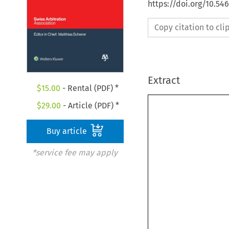
https://doi.org/10.5
Copy citation to cl
Extract
$
15.00
- Rental (PDF) *
$
29.00
- Article (PDF) *
Buy article
*service fee may apply