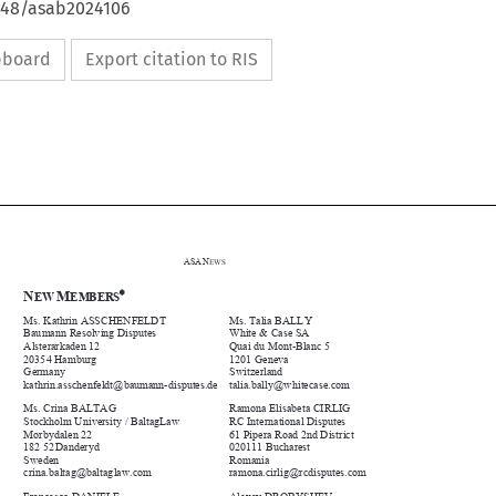
4648/asab2024106
ipboard
Export citation to RIS



ASA
N
EWS



N
M


EW 
EMBERS


Ms. Kathrin ASSCHENFELDT 
Ms. Talia BALLY 


Baumann Resolving Disputes 
White & Case SA 


Alsterarkaden 12 
Quai du Mont-Blanc 5 


20354 Hamburg 
1201 Geneva 


Germany 
Switzerland 







kathrin.asschenfeldt
@
baumann-disputes.de 
talia.ball
y@
whitecase.co
m


Ms. Crina BALTAG 
Ramona Elisabeta CIRLIG 


Stockholm University / BaltagLaw 
RC International Disputes 


Morbydalen 22 
61 Pipera Road 2nd District 


182 52 Danderyd 
020111 Bucharest 


Sweden 
Romania 










crina.balta
g@
balta
g
law.co
m
ramona.cirli
g@
rcdisputes.co
m