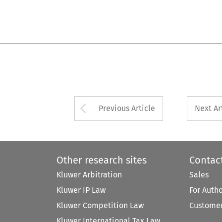
Arrow button used 
Previous Article
Next Ar
Other research sites
Contac
Kluwer Arbitration
Sales
Kluwer IP Law
For Auth
Kluwer Competition Law
Customer
Kluwer International Tax Law