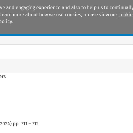
ive and engaging experience and also to help us to continually
 To learn more about how we use cookies, please view our
cookie
policy.
Manuals
Practice areas
ers
2024
) pp.
711
–
712