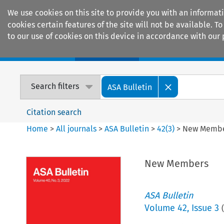
We use cookies on this site to provide you with an informat
cookies certain features of the site will not be available.
to our use of cookies on this device in accordance with our 
Home
Journals
Encyclopaedias
Search filters
ASA Bulletin
Citation search
Home
>
All journals
>
ASA Bulletin
>
42
(
3
)
>
New Memb
New Members
ASA Bulletin
Volume
42
,
Issue 3
(