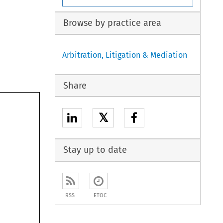
Browse by practice area
Arbitration, Litigation & Mediation
Share
𝕏
Stay up to date
RSS
ETOC