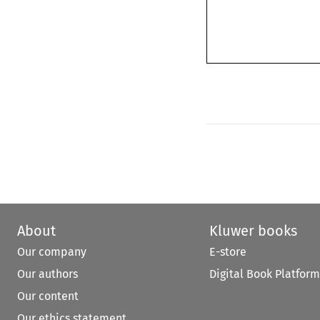
About
Kluwer books
Our company
E-store
Our authors
Digital Book Platform
Our content
Our ethics statement