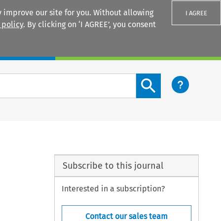
 improve our site for you. Without allowing
I AGREE
 policy
. By clicking on ‘I AGREE’, you consent
Login
Search content button
Subscribe to this journal
Interested in a subscription?
Contact our sales team