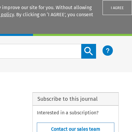
 improve our site for you. Without allowing
I AGREE
 policy
. By clicking on ‘I AGREE’, you consent
Login
Search content button
Subscribe to this journal
Interested in a subscription?
Contact our sales team