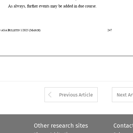


43
ASA
B
1/2025
(M
)                                                                                           247                                                       
ULLETIN 
ARCH








Arrow button used 
Previous Article
Next Ar
Other research sites
Contac