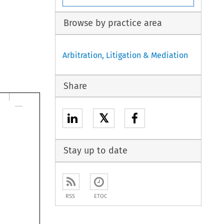
Browse by practice area
Arbitration, Litigation & Mediation
Share
𝕏
Stay up to date
RSS
ETOC