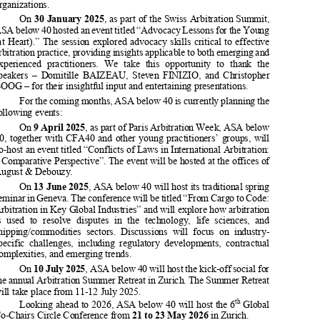
international  arbitration  practitioners
  in  a  friendly  and  informal  way.  

ASA below 40 holds two main seminars each year as well as additional 



events,   often   organized   jointly   
with   other   young   practitioners’   

organizations. 

On 
30 January 2025
, as part of the Swiss Arbitration Summit, 
ASA below 40 hosted an event titled “Advocacy Lessons for the Young 

(at  Heart).”  The  session  explored  advocacy  skills  critical  to  effective  


arbitration practice, providing insights applicable to both emerging and 

experienced  practitioners.  We  take
  this  opportunity  to  thank  the  

speakers  –  Domitille  BAIZEAU,  Steven  FINIZIO,  and  Christopher  
BOOG – for their insightful input and entertaining presentations. 

For the coming months, ASA below 40 is currently planning the 

following events: 



On 
9 April 2025
, as part of Paris Arbitration Week, ASA below 


40,  together  with  CFA40  and  ot
her  young  practitioners’  groups,  will  
co-host an event titled “Conflicts of Laws in International Arbitration: 

a Comparative Perspective”. The even
t will be hosted at the offices of 


August & Debouzy. 

On 
13 June 2025
, ASA below 40 will host its traditional spring 
seminar in Geneva. The conference will be titled “From Cargo to Code: 



Arbitration in Key Global Industri
es” and will explore how arbitration 

is  used  to  resolve  disputes  in  
the  technology,  life  sciences,  and  


shipping/commodities  sectors.  Di
scussions  will  focus  on  industry-


specific  challenges,  including  regulatory  developments,  contractual  
complexities, and emerging trends. 



On 
10 July 2025
, ASA below 40 will host the kick-off social for 
the annual Arbitration Summer Retreat in Zurich. The Summer Retreat 

will take place from 11-12 July 2025. 



th
Looking ahead to 2026, ASA below 40 will host the 6
 Global 

Co-Chairs Circle Conference from 
21 to 23 May 2026
 in Zurich. 

As always, further events ma
y be added in due course. 





