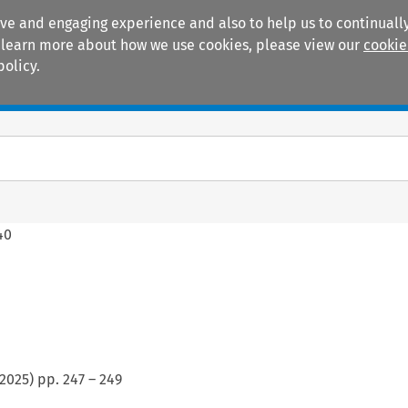
ive and engaging experience and also to help us to continually
 To learn more about how we use cookies, please view our
cookie
policy.
Manuals
Practice areas
40
2025
) pp.
247
–
249