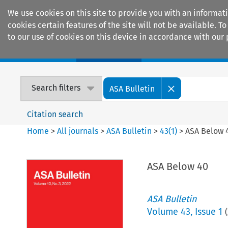
We use cookies on this site to provide you with an informat
cookies certain features of the site will not be available.
to our use of cookies on this device in accordance with our 
Home
Journals
Encyclopaedias
Search filters
ASA Bulletin
Citation search
Home
>
All journals
>
ASA Bulletin
>
43
(
1
)
>
ASA Below 
ASA Below 40
ASA Bulletin
Volume
43
,
Issue 1
(