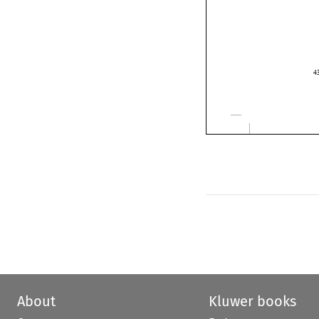

About
Kluwer books