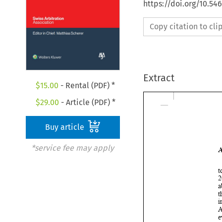
https://doi.org/10.5
Copy citation to cl
Extract
$
15.00
- Rental (PDF) *
$
29.00
- Article (PDF) *
Buy article
*service fee may apply