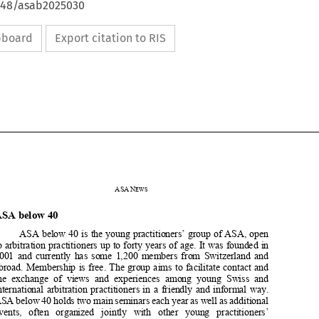
4648/asab2025030
ipboard
Export citation to RIS





ASA
N
EWS


ASA below 40  


ASA below 40 is the young practitioners’ group of ASA, open 

to arbitration practitioners up to forty years of age. It was founded in 


2001  and  currently  has  some  1,200  members  from  Switzerland  and  

abroad.  Membership  is  free.  The  gr
oup  aims  to  facilitate  contact  and  


the  exchange  of  views  and  experiences  among  young  Swiss  and  