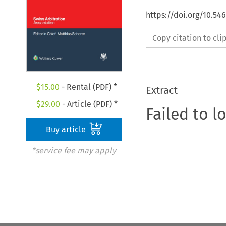
https://doi.org/10.5
Copy citation to cl
$
15.00
- Rental (PDF) *
Extract
$
29.00
- Article (PDF) *
Failed to l
Buy article
*service fee may apply