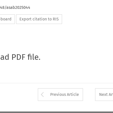
4648/asab2025044
ipboard
Export citation to RIS
oad PDF file.
Arrow button used 
Previous Article
Next Ar