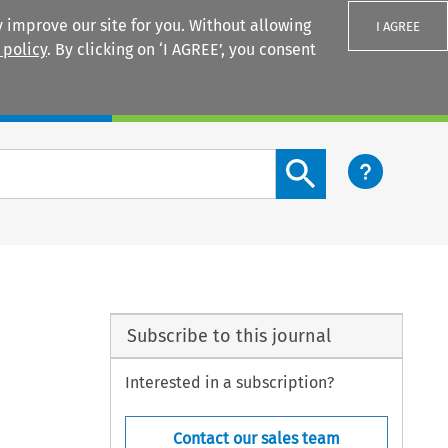
 improve our site for you. Without allowing
I AGREE
 policy
. By clicking on ‘I AGREE’, you consent
Login
Search content button
Subscribe to this journal
Interested in a subscription?
Contact our sales team