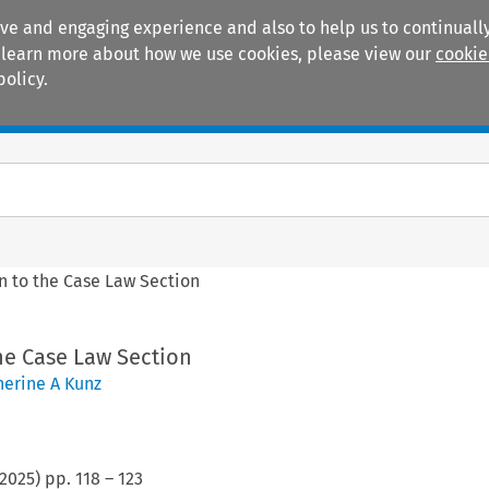
ive and engaging experience and also to help us to continually
 To learn more about how we use cookies, please view our
cookie
policy.
Manuals
Practice areas
n to the Case Law Section
he Case Law Section
herine A Kunz
2025
) pp.
118
–
123