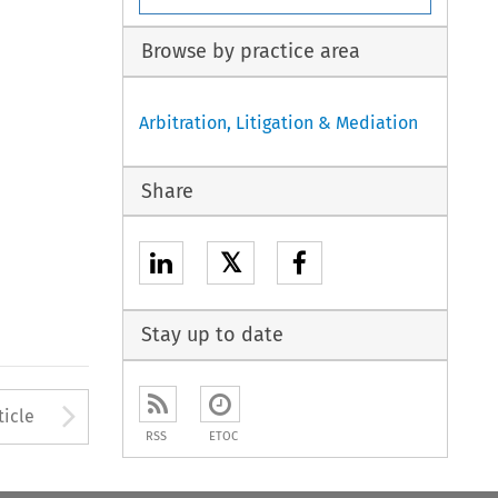
Browse by practice area
Arbitration, Litigation & Mediation
Share
𝕏
Stay up to date
to open the Previous Article
Arrow button used to open
ticle
RSS
ETOC