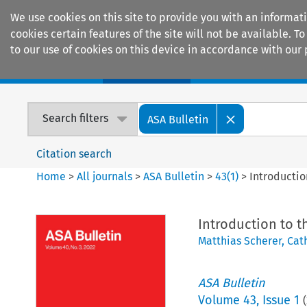
We use cookies on this site to provide you with an informat
cookies certain features of the site will not be available.
to our use of cookies on this device in accordance with our 
Home
Journals
Encyclopaedias
Search filters
ASA Bulletin
Citation search
Home
>
All journals
>
ASA Bulletin
>
43
(
1
)
>
Introductio
Introduction to t
Matthias Scherer
,
Cat
ASA Bulletin
Volume
43
,
Issue 1
(