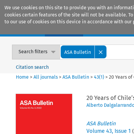
We use cookies on this site to provide you with an informat
cookies certain features of the site will not be available.
to our use of cookies on this device in accordance with our 
Home
Journals
Encyclopaedias
Search filters
ASA Bulletin
Citation search
Home
>
All journals
>
ASA Bulletin
>
43
(
1
)
>
20 Years of
20 Years of Chile
Alberto Dalgalarrand
ASA Bulletin
Volume
43
,
Issue 1
(