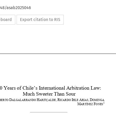
4648/asab2025046
ipboard
Export citation to RIS






















20 Years of Chile’s Intern
ational Arbitration Law: 


Much Sweeter 
Than Sour 
A
D
H
,
R
I
A
,
D
LBERTO 
ALGALARRANDO 
ARITÇALDE
ICARDO 
HLE 
RIAS
OMINGA 
1