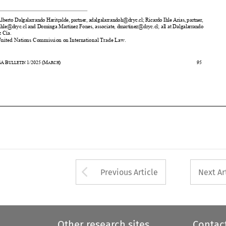
& Cía. 
2
     United Nations Commission on International Trade Law. 


43
ASA
B
1/2025
(M
)                                                                                                            95                                             
ULLETIN 
ARCH









Arrow button used 
Previous Article
Next Ar
Other research sites
Contac