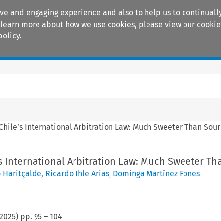
ive and engaging experience and also to help us to continually
 To learn more about how we use cookies, please view our
cookie
policy.
Manuals
Practice areas
 Chile’s International Arbitration Law: Much Sweeter Than Sour
’s International Arbitration Law: Much Sweeter Th
o Haritçalde
,
Ricardo Ihle Arias
,
Dominga Martínez Fones
2025
) pp.
95
–
104