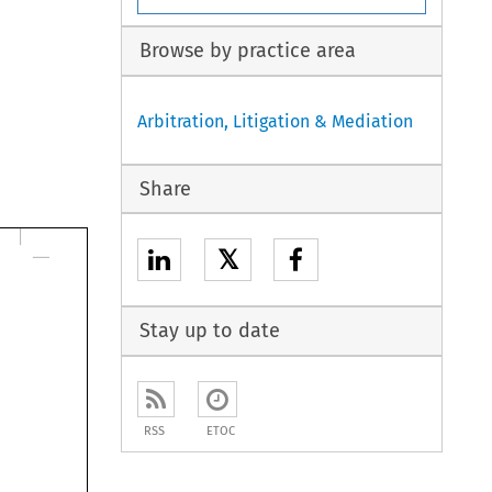
Browse by practice area
Arbitration, Litigation & Mediation
Share
𝕏
Stay up to date
RSS
ETOC