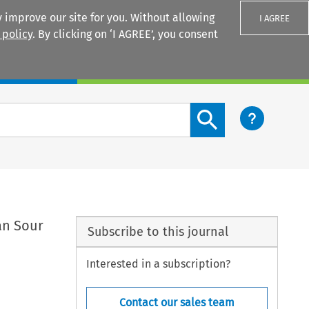
 improve our site for you. Without allowing
I AGREE
 policy
. By clicking on ‘I AGREE’, you consent
Login
Search content button
an Sour
Subscribe to this journal
Interested in a subscription?
Contact our sales team