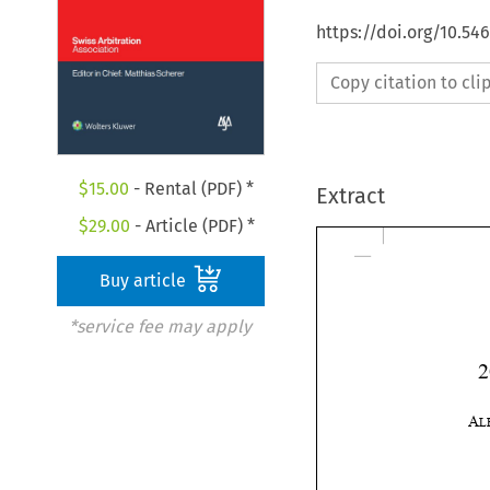
https://doi.org/10.5
Copy citation to cl
$
15.00
- Rental (PDF) *
Extract
$
29.00
- Article (PDF) *
Buy article
*service fee may apply
