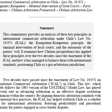
M
F
ARTÍNEZ 
ONES




International Commercial Arbitration in Chile – Law No. 19.971 – 
Kompetenz-Kompetenz – Minimal Intervention of State Courts – Party 
Autonomy – Chilean Arbitration Fram
ework – Chilean Arbitration Law 

Summary 

This commentary provides an analysis of three key principles in 


international  commercial  arb
itration  under  Chile’s  Law  No.  

19.971   (ICAL):   the   Kompetenz-Kompetenz   principle,   the   

minimal  intervention  of  local  courts,  and  the  autonomy  of  the  


parties’ will. It examines how Ch
ilean jurisprudence has applied 
these principles over the two decad
es since the enactment of the 


ICAL and how it has managed to ba
lance them with international 


standards, positioning Chile as a pro-arbitration jurisdiction.  

Two  decades  have  passed  since  the  enactment  of  Law  No.  19.971  on  
International  Commercial  Arbitration  (“ICAL”)  in  Chile.  This  law,  which  

2
closely follows the 1985 version of the UNCITRAL
 Model Law, has played 

a  pivotal  role  in  advancing  arbitration  as  an  effective  dispute  resolution  

mechanism within the country. By ali
gning domestic arbitration standards with 


international best practices, the ICAL 
has helped establish Chile as a reliable 

seat   for   international   arbitration,   fostering   predictability   and   procedural   


autonomy for parties engaged in cross-border disputes. 




1
     Alberto Dalgalarrando Haritçalde, partner, adalgalarrandoh@dryc.cl; Ricardo Ihle Arias, partner, 
rihle@dryc.cl and Dominga Martinez Fones, associate, dmartinez@dryc.cl; all at Dalgalarrando 