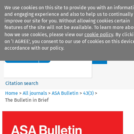
We use cookies on this site to provide you with an informat
and engaging experience and also to help us to continually
improve our site for you. Without allowing cookies certain
features of the site will not be available. To learn more abo
how we use cookies, please view our
cookie policy
. By click
Search filters
on ‘I AGREE’, you consent to our use of cookies on this devic
accordance with our policy.
Search content but
ASA Bulletin
Citation search
Home
>
All journals
>
ASA Bulletin
>
43
(
3
)
>
The Bulletin in Brief