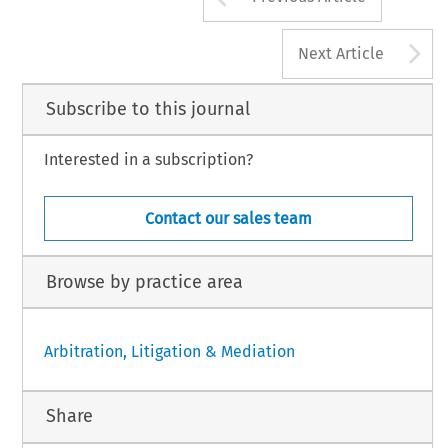
A
Next Article
Subscribe to this journal
Interested in a subscription?
Contact our sales team
Browse by practice area
Arbitration, Litigation & Mediation
Share