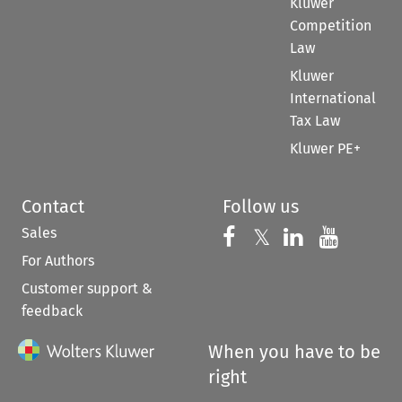
Kluwer
Competition
Law
Kluwer
International
Tax Law
Kluwer PE+
Contact
Follow us
Sales
Follow us on 
Follow us on Fac
𝕏
Follow us 
Follow
For Authors
Customer support &
feedback
When you have to be
right