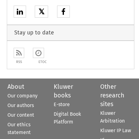
𝕏
Stay up to date
RSS
ETOC
About
Kluwer
Other
books
research
Our company
sites
E-store
Our authors
Kluwer
Digital Book
Our content
Arbitration
Platform
Our ethics
Kluwer IP Law
statement