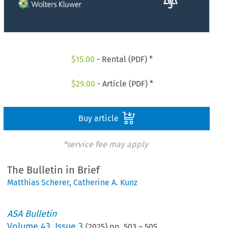
$
15.00
- Rental (PDF) *
$
29.00
- Article (PDF) *
Buy article
*service fee may apply
The Bulletin in Brief
Matthias Scherer
,
Catherine A. Kunz
ASA Bulletin
Volume
43
,
Issue 3
(
2025
) pp.
503
–
505