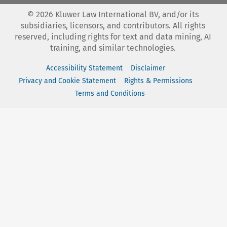
©
2026
Kluwer Law International BV, and/or its
subsidiaries, licensors, and contributors. All rights
reserved, including rights for text and data mining, AI
training, and similar technologies.
Accessibility Statement
Disclaimer
Privacy and Cookie Statement
Rights & Permissions
Terms and Conditions