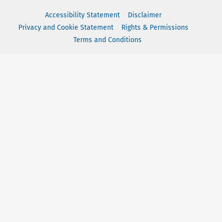
Accessibility Statement
Disclaimer
Privacy and Cookie Statement
Rights & Permissions
Terms and Conditions