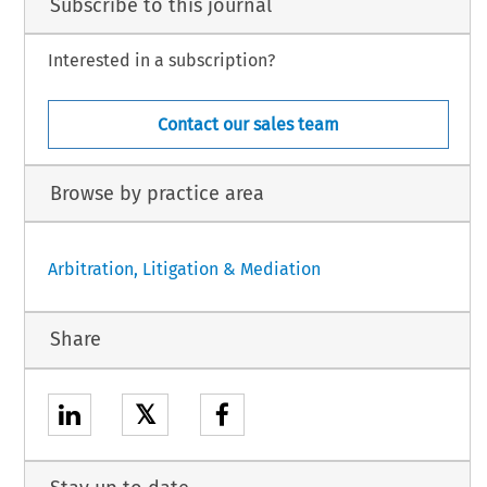
Subscribe to this journal
Interested in a subscription?
Contact our sales team
Browse by practice area
Arbitration, Litigation & Mediation
Share
𝕏