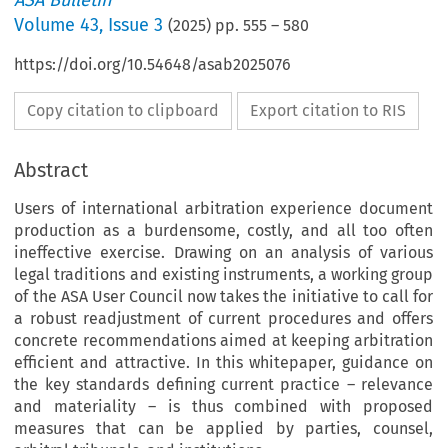
ASA Bulletin
Volume
43
,
Issue 3
(
2025
) pp.
555
–
580
https://doi.org/10.54648/asab2025076
Copy citation to clipboard
Export citation to RIS
Abstract
Users of international arbitration experience document
production as a burdensome, costly, and all too often
ineffective exercise. Drawing on an analysis of various
legal traditions and existing instruments, a working group
of the ASA User Council now takes the initiative to call for
a robust readjustment of current procedures and offers
concrete recommendations aimed at keeping arbitration
efficient and attractive. In this whitepaper, guidance on
the key standards defining current practice – relevance
and materiality – is thus combined with proposed
measures that can be applied by parties, counsel,