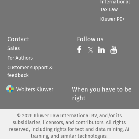
International
Tax Law
Kluwer PE+
Contact
Follow us
Sales
Follow us on 
Follow us on Fac
𝕏
Follow us 
Follow
For Authors
Customer support &
feedback
When you have to be
right
©
2026
Kluwer Law International BV, and/or its
subsidiaries, licensors, and contributors. All rights
reserved, including rights for text and data mining, AI
training, and similar technologies.