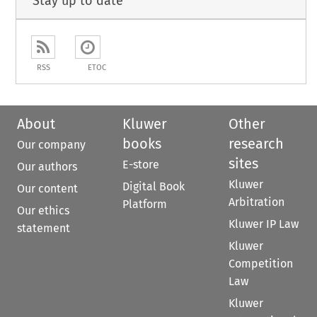
Stay up to date
RSS
ETOC
About
Kluwer
Other
books
research
Our company
sites
E-store
Our authors
Kluwer
Digital Book
Our content
Arbitration
Platform
Our ethics
Kluwer IP Law
statement
Kluwer
Competition
Law
Kluwer