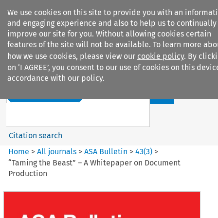
We use cookies on this site to provide you with an informat
and engaging experience and also to help us to continually
improve our site for you. Without allowing cookies certain
features of the site will not be available. To learn more abo
how we use cookies, please view our
cookie policy
. By click
Search filters
on ‘I AGREE’, you consent to our use of cookies on this devic
accordance with our policy.
Search content but
ASA Bulletin
Citation search
Home
>
All journals
>
ASA Bulletin
>
43
(
3
)
>
“Taming the Beast” – A Whitepaper on Document
Production