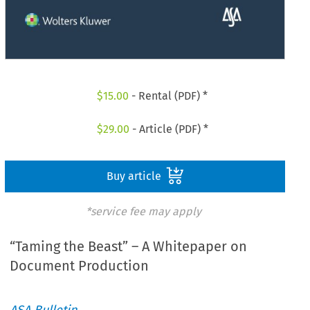
$
15.00
- Rental (PDF) *
$
29.00
- Article (PDF) *
Buy article
*service fee may apply
“Taming the Beast” – A Whitepaper on
Document Production