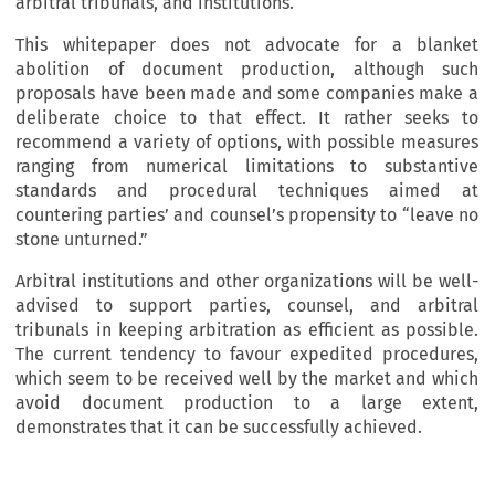
arbitral tribunals, and institutions.
This whitepaper does not advocate for a blanket
abolition of document production, although such
proposals have been made and some companies make a
deliberate choice to that effect. It rather seeks to
recommend a variety of options, with possible measures
ranging from numerical limitations to substantive
standards and procedural techniques aimed at
countering parties’ and counsel’s propensity to “leave no
stone unturned.”
Arbitral institutions and other organizations will be well-
advised to support parties, counsel, and arbitral
tribunals in keeping arbitration as efficient as possible.
The current tendency to favour expedited procedures,
which seem to be received well by the market and which
avoid document production to a large extent,
demonstrates that it can be successfully achieved.