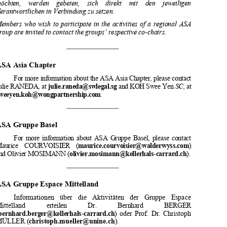

indiqués ci-après. 

Mitglieder,  die  an  den  Aktivitäten  einer  Regionalgruppe  teilnehmen  
möchten,    werden    gebeten,    sich    direkt    mit    den    jeweiligen    

Verantwortlichen in Verbindung zu setzen. 

Members  who  wish  to  participate  in  the  activities  of  a  regional  ASA  
group are invited to contact the groups’ respective co-chairs. 

ASA Asia Chapter  


For more information about the AS
A Asia Chapter, please contact 





Julie RANEDA, at
julie.raneda@swlegal.sg
 and KOH Swee Yen 
SC
, at 


sweeyen.koh@wongpartnership.com
.
ASA Gruppe Basel

For  more  information  about  ASA  
Gruppe  Basel,  please  contact  
Maurice    COURVOISIER    (
maurice.courvoisier@walderwyss.com
) 


and Olivier MOSIMANN (
olivier.mosimann@kellerhals-carrard.ch
). 






ASA Gruppe Espace Mittelland  
Informationen   über   die   Aktivitäten   der   Gruppe   Espace   

Mittelland            erteilen            Dr.            Bernhard            BERGER            
(
bernhard.berger@kellerhals-carrard.ch
)  oder  Prof.  Dr.  Christoph  
MÜLLER (
christoph.mueller@unine.ch
).  






