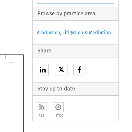
Browse by practice area
Arbitration, Litigation & Mediation
Share
𝕏
Stay up to date
RSS
ETOC