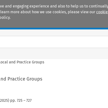
ive and engaging experience and also to help us to continually
 To learn more about how we use cookies, please view our
cookie
policy.
Manuals
Practice areas
Local and Practice Groups
and Practice Groups
2025
) pp.
725
–
727