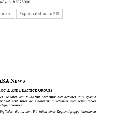
4648/asab2025090
ipboard
Export citation to RIS









ASA
N
EWS 



L
P
G
OCAL AND 
RACTICE 
ROUPS

Les  membres  qui  souhaitent  participer  aux  activités  d’un  groupe  

régional   sont   priés   de   s’ad
resser   directement   aux   responsables   