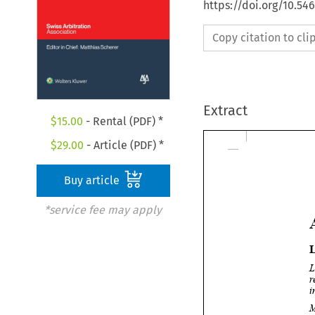
https://doi.org/10.5
Copy citation to cl
Extract
$
15.00
- Rental (PDF) *
$
29.00
- Article (PDF) *
Buy article
*service fee may apply