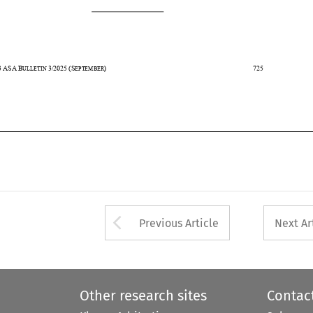
43
ASA
B
3/2025
(S
)                                                                                    725                                                      
ULLETIN 
EPTEMBER








Arrow button used 
Previous Article
Next Ar
Other research sites
Contac