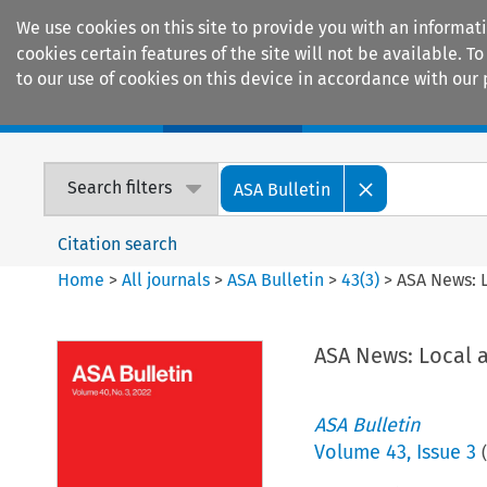
We use cookies on this site to provide you with an informat
cookies certain features of the site will not be available.
to our use of cookies on this device in accordance with our 
Home
Journals
Encyclopaedias
Search filters
ASA Bulletin
Citation search
Home
>
All journals
>
ASA Bulletin
>
43
(
3
)
>
ASA News: 
ASA News: Local 
ASA Bulletin
Volume
43
,
Issue 3
(