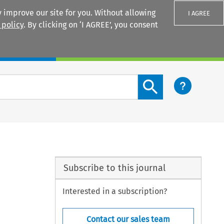
 improve our site for you. Without allowing
I AGREE
 policy
. By clicking on ‘I AGREE’, you consent
Login
Search content button
Subscribe to this journal
Interested in a subscription?
Contact our sales team