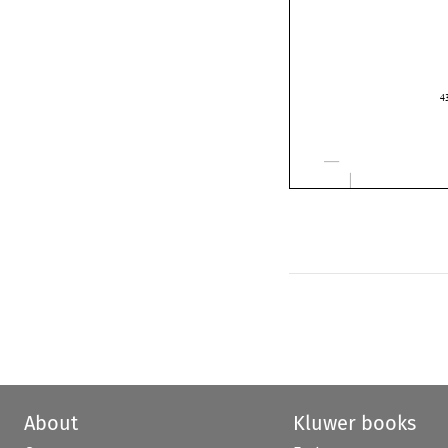

About
Kluwer books