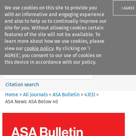
We use cookies on this site to provide you
I AGREE
with an informative and engaging experience
and also to help us to continually improve our
site for you. Without allowing cookies certain
features of the site will not be available. To
learn more about how we use cookies, please
Search filters
view our
cookie policy
. By clicking on ‘I
Search content but
AGREE’, you consent to our use of cookies on
ASA Bulletin
this device in accordance with our policy.
Citation search
Home
>
All journals
>
ASA Bulletin
>
43
(
3
)
>
ASA News: ASA Below 40