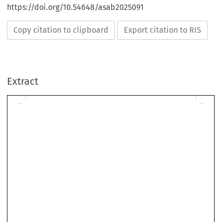
https://doi.org/10.54648/asab2025091
Copy citation to clipboard
Export citation to RIS
Extract