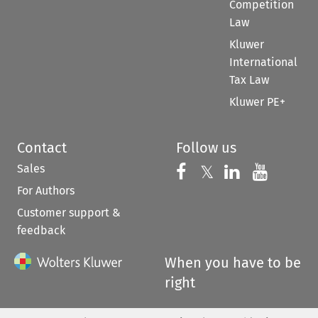
Competition
Law
Kluwer
International
Tax Law
Kluwer PE+
Contact
Follow us
Sales
Follow us on 
Follow us on Fac
𝕏
Follow us 
Follow
For Authors
Customer support &
feedback
When you have to be
right