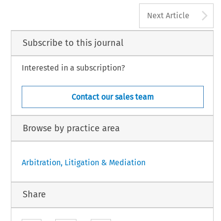
A
Next Article
Subscribe to this journal
Interested in a subscription?
Contact our sales team
Browse by practice area
Arbitration, Litigation & Mediation
Share