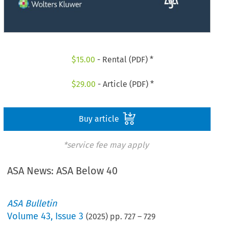
$
15.00
- Rental (PDF) *
$
29.00
- Article (PDF) *
Buy article
*service fee may apply
ASA News: ASA Below 40
ASA Bulletin
Volume
43
,
Issue 3
(
2025
) pp.
727
–
729