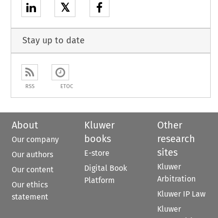
𝕏
Stay up to date
RSS
ETOC
About
Kluwer
Other
books
research
Our company
sites
E-store
Our authors
Kluwer
Digital Book
Our content
Arbitration
Platform
Our ethics
Kluwer IP Law
statement
Kluwer