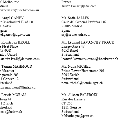


Mr. Julien FOURET 
Ms. Marian CLARKIN 
Owen Dixon Chambers West 
Avenue d'Iéna 15 


75116 Paris 
Lonsdale Street 525 



3000 Melbourne 
France 
Julien.Fouret@hfw.com 
Australia 


@
vicbar.com.au 
marianclarkin


Mr. Angel GANEV 
Ms. Sofia JALLES 


Calle del General Pardiñas 102 
Tzar Osvoboditel Blvd 10 


1000 Sofia 
28006 Madrid 













Bulgaria 
Spain 
g
el.
g
anev
@
d
g
kv.co
m
j@
armestodr.co
m
an
ss


Mr. Konstantin KROLL  
Mr. Léonard LAVANCHY-PRACK 


One Fleet Place 
Lange Gasse 47 


EC4P 4GD 
4052 Basel 


London United 
Switzerland 
konstantin.kroll
@
dentons.com 
leonard.lavanch
y
-
p
rack
@
baerkarrer.ch 










Mr. Tamim MAHMOUD 
Ms. Nona MICHEL 


Rue Monnier 1 
Prime Tower Hardstrasse 201 


8005 Zurich 
case postale 205 
1211 Genève 12 
Switzerland 


nona.michel@homburger.ch 
Switzerland 


@
tmlex.ch 
tamim.mahmoud





Ms. Letícia MORAIS 
Ms. Alisson PALFROIX 
Zeltweg 44 
Rue des Hesse 8 
8021 Zurich 
CP 256 


Switzerland 
1211 Genève 


lmorais@bclaw.ch 
Switzerland 


b
ibliotheque
@
ptan.ch 








*     To register as an ASA Member, please,
 go to the Swiss Arbitration website.  
For address changes please contact membership@swissarbitration.org / tel +41 22 310 74 30. 