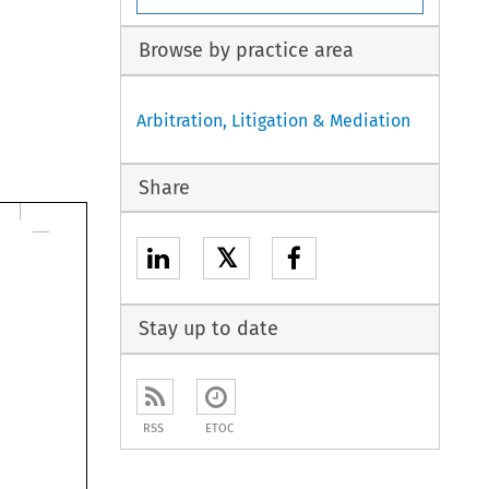
Browse by practice area
Arbitration, Litigation & Mediation
Share
𝕏
Stay up to date
RSS
ETOC