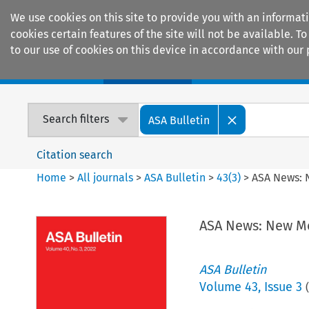
We use cookies on this site to provide you with an informat
cookies certain features of the site will not be available.
to our use of cookies on this device in accordance with our 
Home
Journals
Encyclopaedias
Search filters
ASA Bulletin
Citation search
Home
>
All journals
>
ASA Bulletin
>
43
(
3
)
>
ASA News:
ASA News: New 
ASA Bulletin
Volume
43
,
Issue 3
(