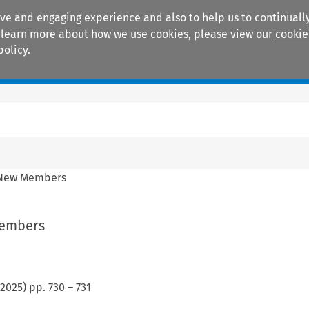
ive and engaging experience and also to help us to continually
 To learn more about how we use cookies, please view our
cookie
policy.
Manuals
Practice areas
 New Members
Members
2025
) pp.
730
–
731