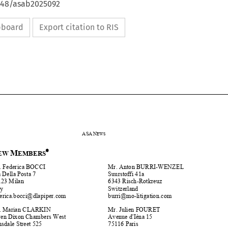
4648/asab2025092
ipboard
Export citation to RIS









ASA
N
EWS





N
M
EW 
EMBERS












Ms. Federica BOCCI 
Mr. Anton BURRI-WENZEL 
Via Della Posta 7 
Suurstoffi  41a 


20123 Milan 
6343 Risch-Rotkreuz 
Italy 
Switzerland 


@
dlapiper.com 
b
urri
@
mo-liti
g
ation.co
m
federica.bocci

