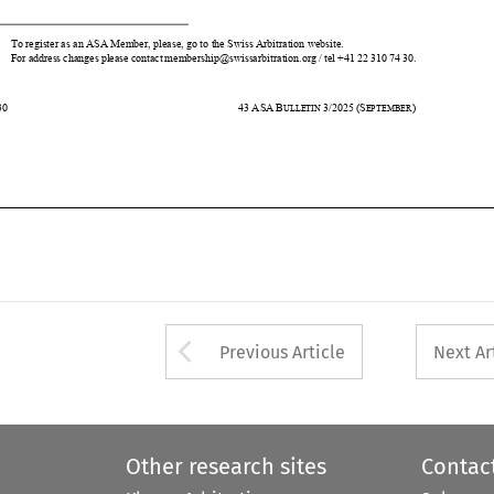
730
43
ASA
B
3/2025
(S
) 
ULLETIN 
EPTEMBER












Arrow button used 
Previous Article
Next Ar
Other research sites
Contac