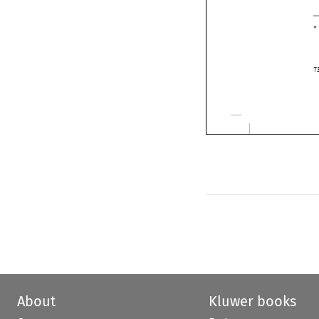
About
Kluwer books