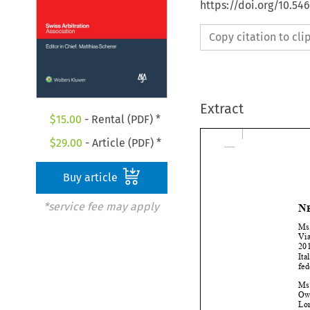
https://doi.org/10.5
Copy citation to cl
Extract
$
15.00
- Rental (PDF) *
$
29.00
- Article (PDF) *
Buy article
*service fee may apply
