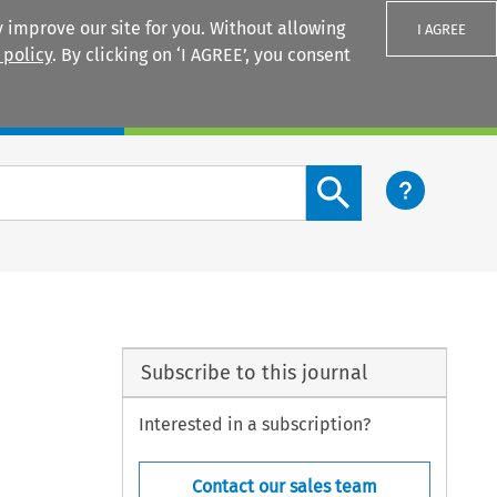
 improve our site for you. Without allowing
I AGREE
 policy
. By clicking on ‘I AGREE’, you consent
Login
Search content button
Subscribe to this journal
Interested in a subscription?
Contact our sales team