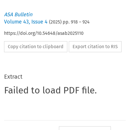
ASA Bulletin
Volume
43
,
Issue 4
(
2025
) pp.
918
–
924
https://doi.org/10.54648/asab2025110
Copy citation to clipboard
Export citation to RIS
Extract
Failed to load PDF file.