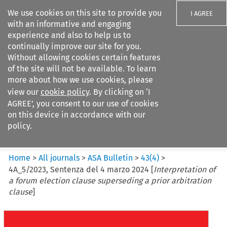
We use cookies on this site to provide you
I AGREE
with an informative and engaging
experience and also to help us to
continually improve our site for you.
Without allowing cookies certain features
of the site will not be available. To learn
Search filters
more about how we use cookies, please
Search content but
view our
cookie policy
. By clicking on ‘I
ASA Bulletin
AGREE’, you consent to our use of cookies
on this device in accordance with our
policy.
Citation search
Home
>
All journals
>
ASA Bulletin
>
43
(
4
)
>
4A_5/2023, Sentenza del 4 marzo 2024 [
Interpretation of
a forum election clause superseding a prior arbitration
clause
]