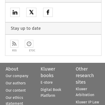
𝕏
Stay up to date
RSS
ETOC
About
Kluwer
Other
books
research
Our company
sites
E-store
Our authors
Kluwer
Digital Book
Our content
Arbitration
Platform
Our ethics
Kluwer IP Law
statement