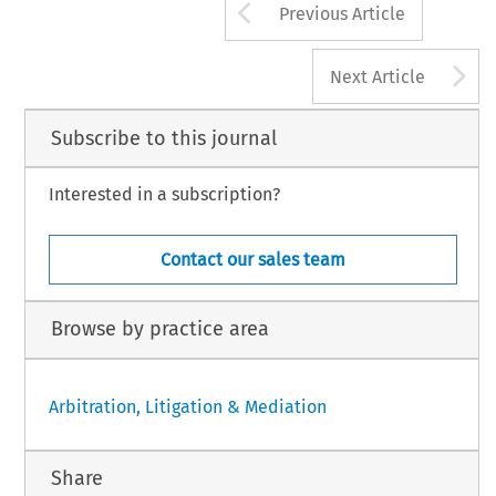
Arrow button us
Previous Article
A
Next Article
Subscribe to this journal
Interested in a subscription?
Contact our sales team
Browse by practice area
Arbitration, Litigation & Mediation
Share