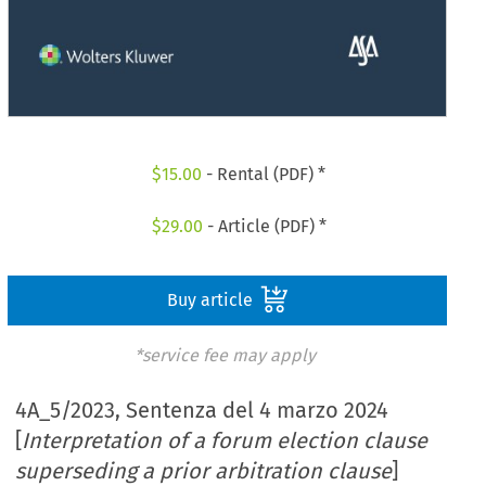
$
15.00
- Rental (PDF) *
$
29.00
- Article (PDF) *
Buy article
*service fee may apply
4A_5/2023, Sentenza del 4 marzo 2024
[
Interpretation of a forum election clause
superseding a prior arbitration clause
]