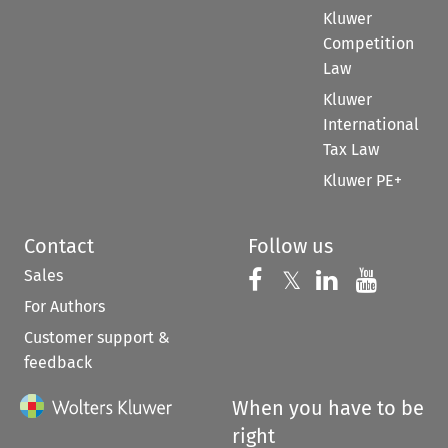
Kluwer
Competition
Law
Kluwer
International
Tax Law
Kluwer PE+
Contact
Follow us
Sales
Follow us on 
Follow us on Fac
𝕏
Follow us 
Follow
For Authors
Customer support &
feedback
When you have to be
right