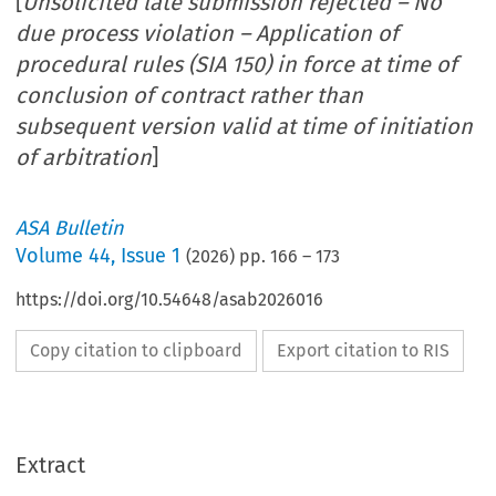
[
Unsolicited late submission rejected – No
due process violation – Application of
procedural rules (SIA 150) in force at time of
conclusion of contract rather than
subsequent version valid at time of initiation
of arbitration
]
ASA Bulletin
Volume
44
,
Issue 1
(
2026
) pp.
166
–
173
https://doi.org/10.54648/asab2026016
Copy citation to clipboard
Export citation to RIS
Extract