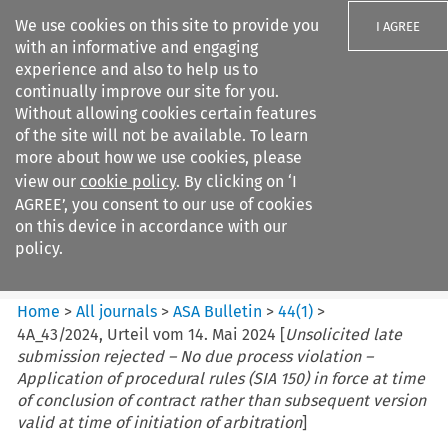
We use cookies on this site to provide you
I AGREE
with an informative and engaging
experience and also to help us to
continually improve our site for you.
Without allowing cookies certain features
of the site will not be available. To learn
Search filters
more about how we use cookies, please
Search content but
view our
cookie policy
. By clicking on ‘I
ASA Bulletin
AGREE’, you consent to our use of cookies
on this device in accordance with our
policy.
Citation search
Home
>
All journals
>
ASA Bulletin
>
44
(
1
)
>
4A_43/2024, Urteil vom 14. Mai 2024 [
Unsolicited late
submission rejected – No due process violation –
Application of procedural rules (SIA 150) in force at time
of conclusion of contract rather than subsequent version
valid at time of initiation of arbitration
]