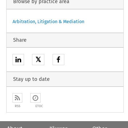
Browse by practice area
Arbitration, Litigation & Mediation
Share
𝕏
Stay up to date
RSS
ETOC