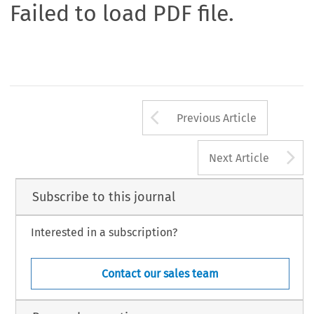
Failed to load PDF file.
Arrow button us
Previous Article
A
Next Article
Subscribe to this journal
Interested in a subscription?
Contact our sales team