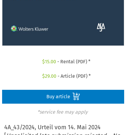
$
15.00
- Rental (PDF) *
$
29.00
- Article (PDF) *
Buy article
*service fee may apply
4A_43/2024, Urteil vom 14. Mai 2024