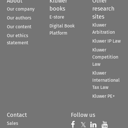
About
Kluwer
Other
books
research
Our company
sites
E-store
Our authors
Kluwer
Digital Book
Our content
Arbitration
Platform
Our ethics
Kluwer IP Law
statement
Kluwer
Competition
Law
Kluwer
International
Tax Law
Kluwer PE+
Contact
Follow us
Sales
Follow us on 
Follow us on Fac
𝕏
Follow us 
Follow