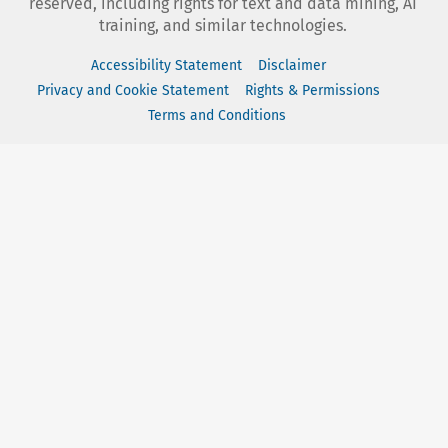
reserved, including rights for text and data mining, AI
training, and similar technologies.
Accessibility Statement
Disclaimer
Privacy and Cookie Statement
Rights & Permissions
Terms and Conditions