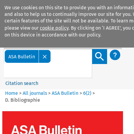
We use cookies on this site to provide you with an informa
and also to help us to continually improve our site for you.
certain features of the site will not be available. To learn
please view our
cookie policy
. By clicking on ‘I AGREE’, you
on this device in accordance with our policy.
Search filters
Search content but
ASA Bulletin
Citation search
Home
>
All journals
>
ASA Bulletin
>
6
(
2
)
>
D. Bibliographie