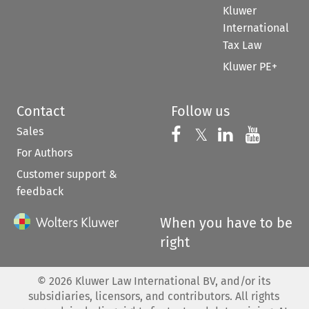
Kluwer
International
Tax Law
Kluwer PE+
Contact
Follow us
Sales
Follow us on 
Follow us on Fac
𝕏
Follow us 
Follow
For Authors
Customer support &
feedback
When you have to be
right
©
2026
Kluwer Law International BV, and/or its
subsidiaries, licensors, and contributors. All rights