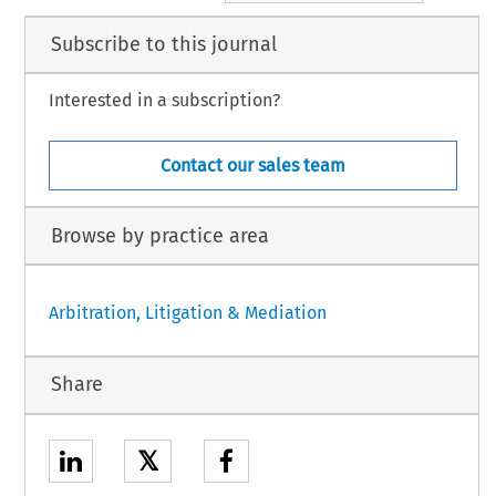
Subscribe to this journal
Interested in a subscription?
Contact our sales team
Browse by practice area
Arbitration, Litigation & Mediation
Share
𝕏