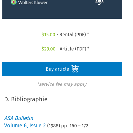
$
15.00
- Rental (PDF) *
$
29.00
- Article (PDF) *
Buy article
*service fee may apply
D. Bibliographie
ASA Bulletin
Volume
6
,
Issue 2
(
1988
) pp.
160
–
172