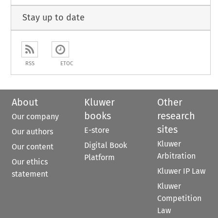
Stay up to date
RSS
ETOC
About
Kluwer
Other
books
research
Our company
sites
E-store
Our authors
Kluwer
Digital Book
Our content
Arbitration
Platform
Our ethics
Kluwer IP Law
statement
Kluwer
Competition
Law