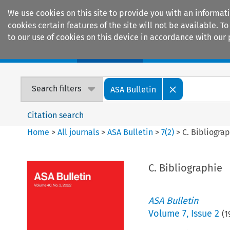
We use cookies on this site to provide you with an informat
cookies certain features of the site will not be available.
to our use of cookies on this device in accordance with our 
Home
Journals
Encyclopaedias
Search filters
ASA Bulletin
Citation search
Home
>
All journals
>
ASA Bulletin
>
7
(
2
)
>
C. Bibliogra
C. Bibliographie
ASA Bulletin
Volume
7
,
Issue 2
(
1