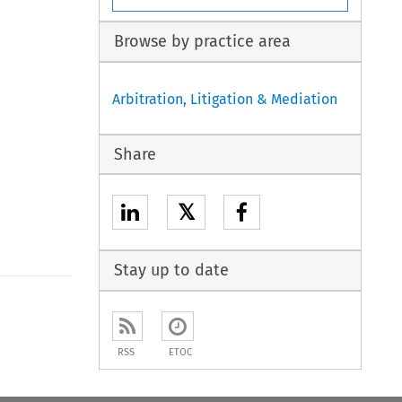
Browse by practice area
Arbitration, Litigation & Mediation
Share
𝕏
Stay up to date
to open the Previous Article
RSS
ETOC