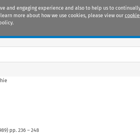
ive and engaging experience and also to help us to continually
 To learn more about how we use cookies, please view our
cookie
policy.
Manuals
Practice areas
phie
989
) pp.
236
–
248