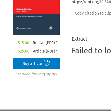
https://doi.org/10.5
Copy citation to cl
Extract
$
15.00
- Rental (PDF) *
Failed to l
$
29.00
- Article (PDF) *
Buy article
*service fee may apply