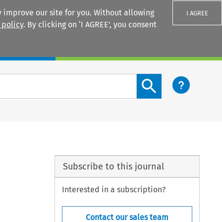
 improve our site for you. Without allowing
I AGREE
 policy
. By clicking on ‘I AGREE’, you consent
Login
Search content button
Subscribe to this journal
Interested in a subscription?
Contact our sales team