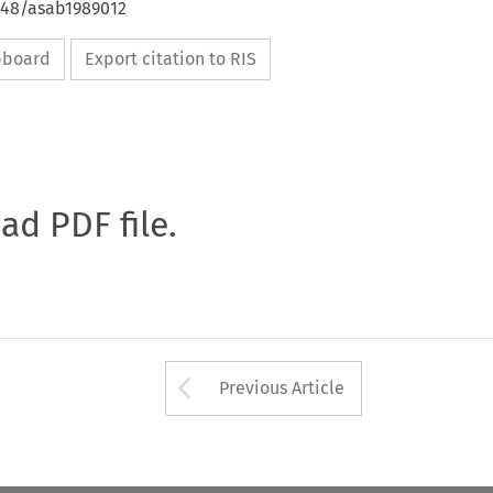
4648/asab1989012
ipboard
Export citation to RIS
oad PDF file.
Arrow button used 
Previous Article