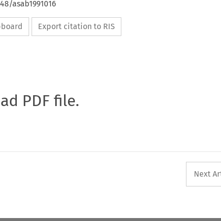
648/asab1991016
ipboard
Export citation to RIS
oad PDF file.
Next Ar