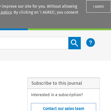
 improve our site for you. Without allowing
I AGREE
 policy
. By clicking on ‘I AGREE’, you consent
Login
Search content button
Subscribe to this journal
Interested in a subscription?
Contact our sales team