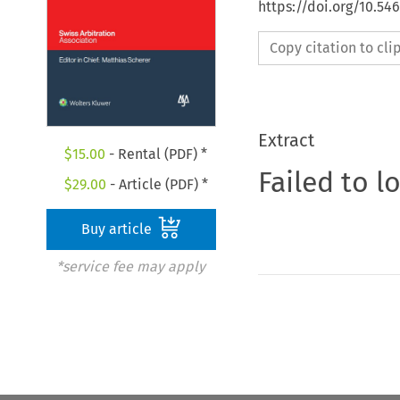
https://doi.org/10.54
Copy citation to cl
Extract
$
15.00
- Rental (PDF) *
Failed to l
$
29.00
- Article (PDF) *
Buy article
*service fee may apply