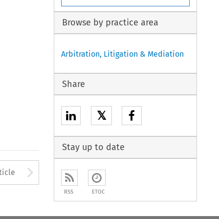
Browse by practice area
Arbitration, Litigation & Mediation
Share
𝕏
Stay up to date
Arrow button used to open
ticle
RSS
ETOC