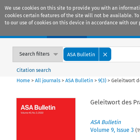
We use cookies on this site to provide you with an informat
cookies certain features of the site will not be available.
to our use of cookies on this device in accordance with our 
Home
Journals
Encyclopaedias
Search filters
ASA Bulletin
Citation search
Home
>
All journals
>
ASA Bulletin
>
9
(
3
)
>
Geleitwort d
Geleitwort des P
ASA Bulletin
Volume
9
,
Issue 3
(
1