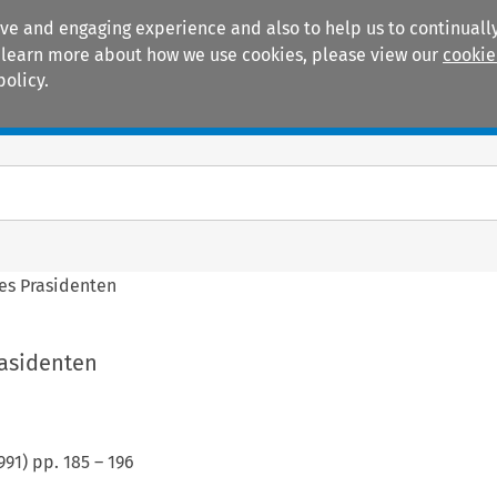
ive and engaging experience and also to help us to continually
 To learn more about how we use cookies, please view our
cookie
policy.
Manuals
Practice areas
es Prasidenten
rasidenten
991
) pp.
185
–
196