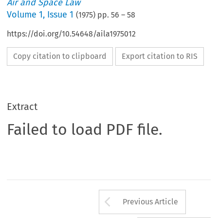
Air and Space Law
Volume
1
,
Issue 1
(
1975
) pp.
56
–
58
https://doi.org/10.54648/aila1975012
Copy citation to clipboard
Export citation to RIS
Extract
Failed to load PDF file.
Arrow button us
Previous Article