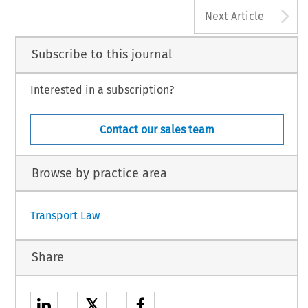
A
Next Article
Subscribe to this journal
Interested in a subscription?
Contact our sales team
Browse by practice area
Transport Law
Share
𝕏