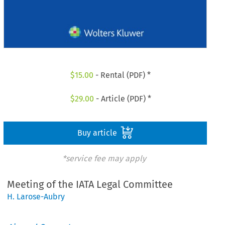
$
15.00
- Rental (PDF) *
$
29.00
- Article (PDF) *
Buy article
*service fee may apply
Meeting of the IATA Legal Committee
H. Larose-Aubry