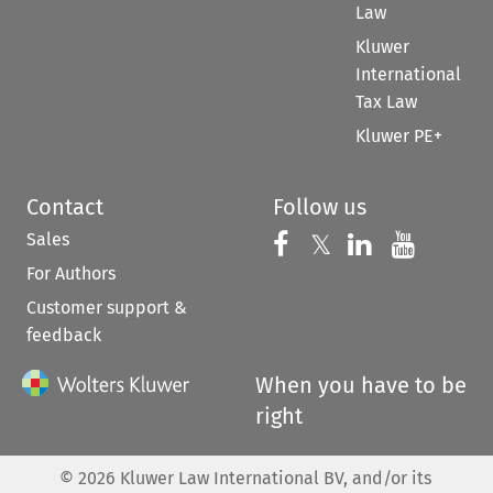
Law
Kluwer
International
Tax Law
Kluwer PE+
Contact
Follow us
Sales
Follow us on 
Follow us on Fac
𝕏
Follow us 
Follow
For Authors
Customer support &
feedback
When you have to be
right
©
2026
Kluwer Law International BV, and/or its