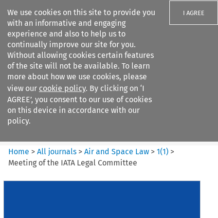
We use cookies on this site to provide you
I AGREE
with an informative and engaging
experience and also to help us to
continually improve our site for you.
Without allowing cookies certain features
of the site will not be available. To learn
Search filters
more about how we use cookies, please
Search content but
view our
cookie policy
. By clicking on ‘I
Air and Space Law
AGREE’, you consent to our use of cookies
on this device in accordance with our
policy.
Citation search
Home
>
All journals
>
Air and Space Law
>
1
(
1
)
>
Meeting of the IATA Legal Committee