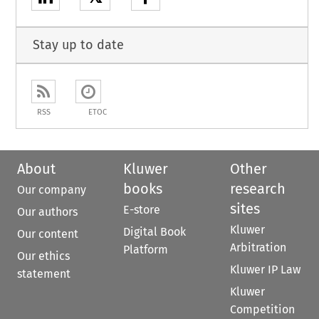
Stay up to date
RSS
ETOC
About
Kluwer
Other
books
research
Our company
sites
E-store
Our authors
Kluwer
Digital Book
Our content
Arbitration
Platform
Our ethics
Kluwer IP Law
statement
Kluwer
Competition