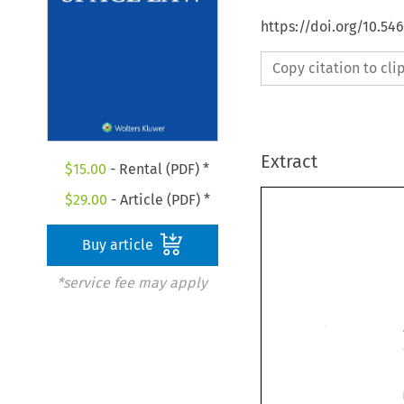
https://doi.org/10.54
Copy citation to cl
Extract
$
15.00
- Rental (PDF) *
$
29.00
- Article (PDF) *
Buy article
*service fee may apply