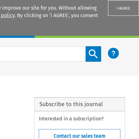
 improve our site for you. Without allowing
I AGREE
 policy
. By clicking on ‘I AGREE’, you consent
Login
Search content button
Subscribe to this journal
Interested in a subscription?
Contact our sales team