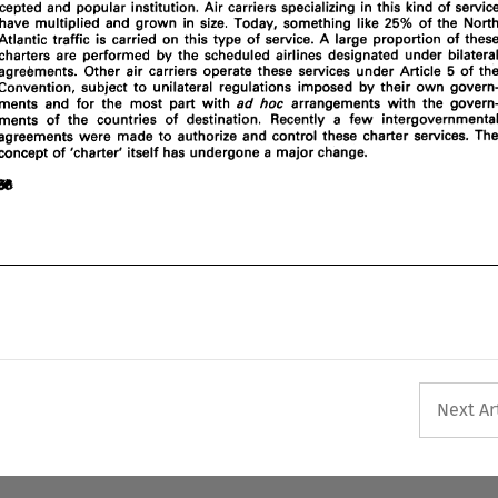
cepted and 
popular 
institution. Air 
carriers specializing 
in 
this kind 
ments  and 
for  the 
most 
part 
with 
ad 
arrangements 
with 
the 
govern- 
hoc 
of 
the 
have 
multiplied 
and 
grown in 
size. 
Today, 
something 
like 
Recently 
a  few 
intergovernmental 
ments 
of 
the  countries 
of 
destination. 
25% 
agreements  were  made 
to 
authorize  and 
control 
these 
charter 
services.  The 
Atlantic traffic is carried 
on this 
type 
of 
service. 
A 
large 
proportion of 
concept 
of 
'charter' 
itself 
has 
undergone a 
major 
change. 
charters are 
performed 
by 
the 
scheduled airlines designated 
under 
agreements. Other air carriers operate these services 
under Article 
of 
5 
convention, 
subject 
to 
unilateral regulations imposed 
by their 
own 
arrangements 
with 
the 
ments and 
for the 
most 
part 
with 
ad 
hoc 
Recently 
a 
few 
ments 
of 
the countries 
of 
destination. 
agreements were made 
to 
authorize and 
control 
these 
charter 
concept 
of 
'charter' 
itself 
has 
undergone a 
major 
change. 
Next Ar