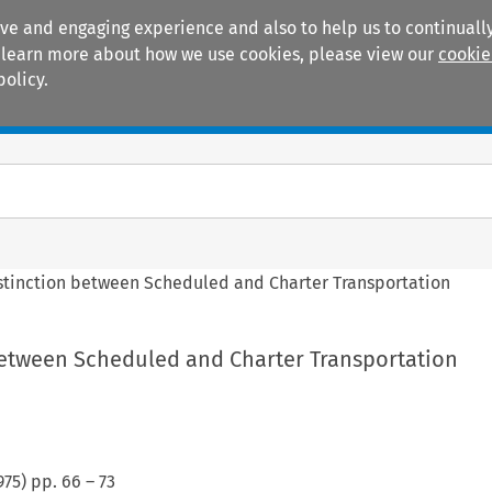
ive and engaging experience and also to help us to continually
 To learn more about how we use cookies, please view our
cookie
policy.
Manuals
Practice areas
stinction between Scheduled and Charter Transportation
between Scheduled and Charter Transportation
975
) pp.
66
–
73