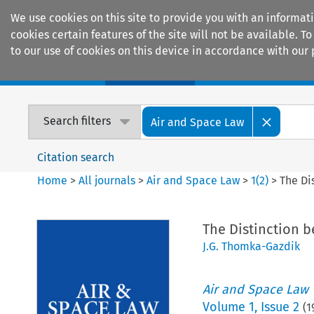
We use cookies on this site to provide you with an informat
cookies certain features of the site will not be available.
to our use of cookies on this device in accordance with our 
Home
Journals
Encyclopaedias
Search filters
Air and Space Law
Citation search
Home
>
All journals
>
Air and Space Law
>
1
(
2
)
>
The Di
The Distinction 
J.G. Thomka-Gazdik
Air and Space Law
Volume
1
,
Issue 2
(
1