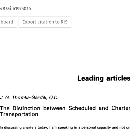
648/aila1975016
ipboard
Export citation to RIS
Leading 
G. 
J. 
Q.C. 
Thomka-Gazdik, 
The 
Distinction 
between 
Scheduled 
and 
Leading 
articles 
Transportation 
G. 
J. 
Thomka-Gazdik, 
Q.C. 
I 
In 
discussing charters today, 
am speaking 
in 
a 
personal capacity and 
not 