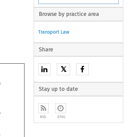
Browse by practice area
Transport Law
Share
𝕏
articles 
Stay up to date
Charter 
RSS
ETOC
on 