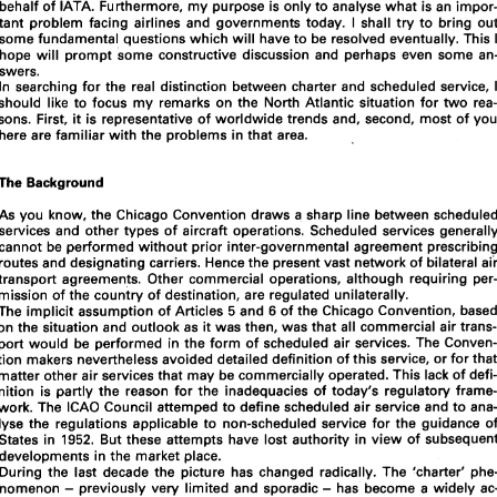
The 
Distinction 
between 
Scheduled 
and 
Charter 
behalf 
of 
IATA. 
Furthermore, 
my 
purpose is 
only 
to 
analyse 
what 
is 
an 
Transportation 
I 
shall 
try to 
bring 
tant problem 
facing 
airlines 
and 
governments 
today. 
some 
fundamental 
questions 
which 
will 
have 
to 
be 
resolved eventually. This 
hope 
will 
prompt 
some constructive 
discussion and perhaps even some 
I 
In discussing charters today, 
am speaking 
in a personal capacity and 
not 
on 
swers. 
behalf 
of 
IATA. 
Furthermore, 
my 
purpose is 
only 
to 
analyse 
what 
is an 
impor- 
I 
tant  problem 
facing 
airlines 
and 
governments 
today. 
shall 
try to 
bring 
out 
In 
searching 
for 
the real 
distinction 
between charter and scheduled 
service, 
some 
fundamental 
questions 
which 
will 
have 
to 
be 
resolved eventually. This 
I 
should 
like 
to 
focus 
my 
remarks 
on 
the North Atlantic situation 
for 
two 
hope 
will 
prompt 
some  constructive 
discussion  and  perhaps  even some 
an- 
sons. 
First, 
it 
is 
representative 
of worldwide 
trends 
and, 
second, 
most 
of 
swers. 
In 
searching 
for 
the  real 
distinction 
between charter and scheduled 
service, 
I 
here are 
familiar 
with 
the problems 
in 
that 
area. 
should 
like 
to 
focus 
my 
remarks 
on 
the  North Atlantic  situation 
for 
two 
rea- 
sons. 
First, 
it is representative 
of worldwide 
trends 
and, 
second, 
most 
of 
you 
here are 
familiar 
with 
the problems 
in that 
area. 
The 
Background 
The 
Background 
As 
you 
know, the Chicago Convention draws 
a 
sharp 
line 
As 
you 
know, the  Chicago Convention  draws 
a sharp 
line 
between scheduled 
services and 
other 
types 
of 
aircraft 
services and 
other 
types 
of 
aircraft 
operations.  Scheduled services generally 
cannot 
be 
performed without prior 
inter-governmental 
agreement 
cannot 
be 
performed without prior 
inter-governmental 
agreement 
prescribing 
routes and 
designating 
carriers. 
Hence 
the 
present 
vast 
network 
of 
bilateral air 
routes and 
designating 
carriers. 
Hence 
the 
present 
vast 
network 
of 
transport 
agreements.  Other 
commercial 
operations, 
although  requiring 
per- 
transport 
agreements. Other 
commercial 
operations, 
although requiring 
mission 
of 
the 
country 
of 
destination, 
are 
regulated 
unilaterally. 
mission 
of 
the 
country 
of 
destination, 
are 
regulated 
unilaterally. 
and 
of 
the 
Chicago Convention, 
based 
The 
implicit 
assumption 
of 
Articles 
5 
6 
on 
the 
situation 
and 
outlook 
as 
it was 
then, was 
that 
all 
commercial 
air trans- 
The 
implicit 
assumption 
of 
Articles 
and 
of 
the 
Chicago Convention, 
5 
6 
port 
would 
be 
performed 
in the 
form 
of 
scheduled air  services. 
The 
Conven- 
on 
the 
situation 
and 
outlook 
as 
it 
was 
then, was 
that 
all 
commercial 
tion 
makers nevertheless avoided detailed 
definition 
of this 
service, 
or 
for 
that 
matter other 
air services 
that may 
be 
commercially 
operated. 
This 
lack 
of 
defi- 
port 
would 
be 
performed 
in 
the 
form 
of 
scheduled air services. 
The 
nition 
is partly 
the 
reason 
for 
the 
inadequacies 
of 
today's 
regulatory 
frame- 
tion 
makers nevertheless avoided detailed 
definition 
of this 
service, 
or 
for 
work. 
The 
ICAO 
Council 
attemped 
to 
define scheduled 
air 
service and 
to 
ana- 
matter other 
air services 
that may 
be 
commercially 
operated. 
This 
lack 
of 
lyse 
the  regulations 
applicable 
to 
non-scheduled service 
for  the 
guidance 
of 
But these 
attempts 
have 
lost authority 
in 
view  of 
subsequent 
States 
in 
1952. 
nition 
is 
partly 
the 
reason 
for 
the 
inadequacies 
of 
today's 
regulatory 
developments 
in the  market 
place. 
ICAO 
Council 
attemped 
to 
define scheduled 
air 
service and 
to 
work. 
The 
During 
the  last 
decade 
the 
picture 
has 
changed  radically.  The  'charter'  phe- 
- 
lyse 
the regulations 
applicable 
to 
non-scheduled service 
for the 
guidance 
- 
nomenon 
previously very 
limited 
and sporadic 
has 
become 
a widely 
ac- 
cepted and 
popular 
institution. Air 
carriers  specializing 
in 
this kind 
of service 
States 
in 
But these 
attempts 
have 
lost authority 
in 
view of 
1952. 
have 
multiplied 
and 
grown in 
size. 
Today, 
something 
like 
of 
the 
North 
25% 
developments 
in 
the market 
place. 
Atlantic  traffic  is carried 
on this 
type 
of 
service. 
A 
large 
proportion of 
these 
During 
the last 
decade 
the 
picture 
has 
charters  are 
performed 
by 
the 
scheduled  airlines  designated 
under 
bilateral 
- 
agreements.  Other  air  carriers  operate  these  services 
under  Article 
of 
the 
5 
- 
previously very 
limited 
and sporadic 
has 
become 
a widely 
nomenon 
convention, 
subject 
to 
unilateral  regulations  imposed 
by their 
own 
govern- 